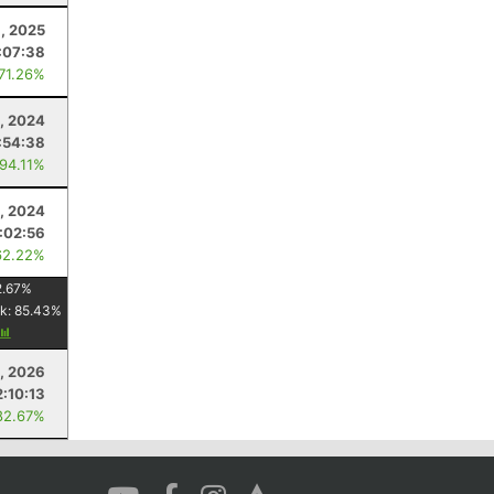
8, 2025
:07:38
 71.26%
, 2024
:54:38
 94.11%
9, 2024
:02:56
62.22%
2.67
%
k:
85.43
%
, 2026
2:10:13
82.67%