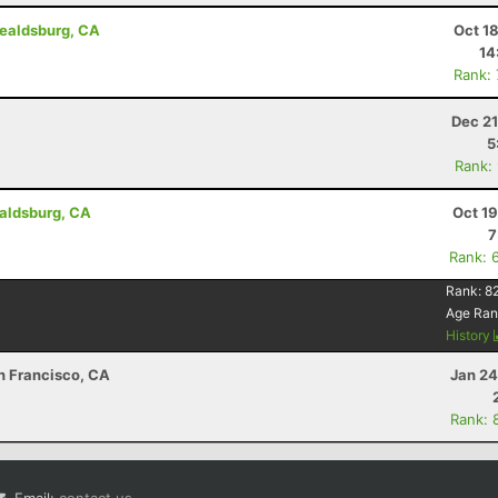
ealdsburg, CA
Oct 1
14
Rank:
Dec 21
5
Rank:
aldsburg, CA
Oct 1
7
Rank: 
Rank:
8
Age Ran
History
an Francisco, CA
Jan 24
Rank: 