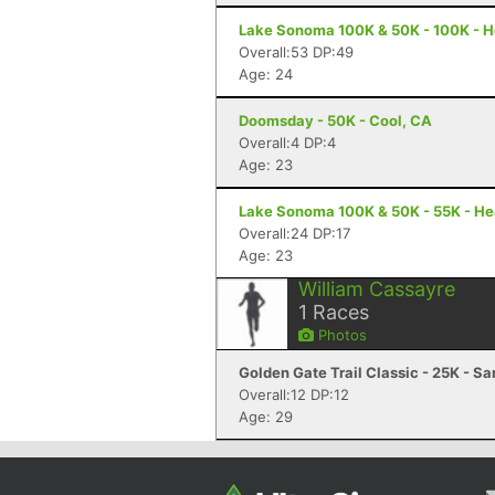
Lake Sonoma 100K & 50K - 100K - H
Overall:53 DP:49
Age: 24
Doomsday - 50K - Cool, CA
Overall:4 DP:4
Age: 23
Lake Sonoma 100K & 50K - 55K - He
Overall:24 DP:17
Age: 23
William Cassayre
1
Races
Photos
Golden Gate Trail Classic - 25K - S
Overall:12 DP:12
Age: 29