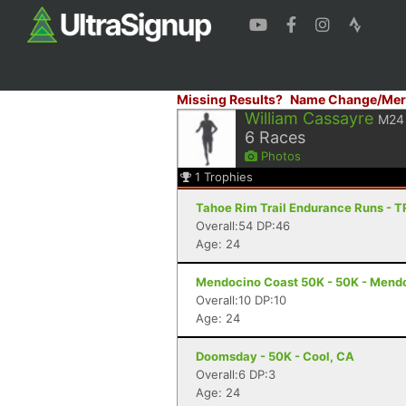
Missing Results?
Name Change/Mer
William Cassayre
M24
6
Races
Photos
1
Trophies
Tahoe Rim Trail Endurance Runs - T
Overall:54 DP:46
Age: 24
Mendocino Coast 50K - 50K - Mend
Overall:10 DP:10
Age: 24
Doomsday - 50K - Cool, CA
Overall:6 DP:3
Age: 24