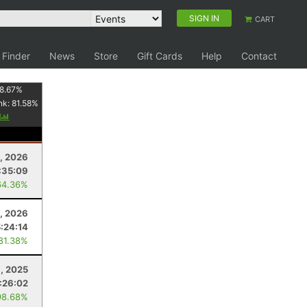
SIGN IN
CART
 Finder
News
Store
Gift Cards
Help
Contact
8.67
%
nk:
81.58
%
y
8, 2026
:35:09
64.36%
8, 2026
5:24:14
 81.38%
, 2025
:26:02
98.68%