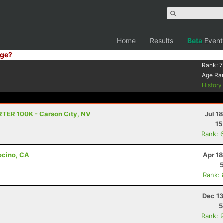
Home
Results
Beta
Event
ge?
Rank:
7
Age Ra
Histor
RTER 100K - Carson City, NV
Jul 1
15
Rank: 
ocino, CA
Apr 1
Rank:
Dec 13
5
Rank: 