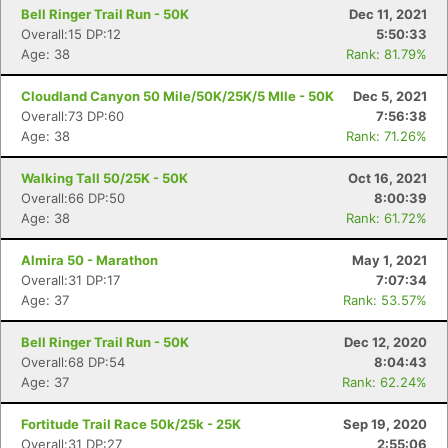
Bell Ringer Trail Run - 50K
Dec 11, 2021
Con
Res
Ho
Ne
St
SI
He
B
Overall:15 DP:12
5:50:33
Ca
CA
Ev
Age: 38
Rank: 81.79%
Fin
Cloudland Canyon 50 Mile/50K/25K/5 MIle - 50K
Dec 5, 2021
Overall:73 DP:60
7:56:38
Age: 38
Rank: 71.26%
Walking Tall 50/25K - 50K
Oct 16, 2021
Overall:66 DP:50
8:00:39
Age: 38
Rank: 61.72%
Almira 50 - Marathon
May 1, 2021
Overall:31 DP:17
7:07:34
Age: 37
Rank: 53.57%
Bell Ringer Trail Run - 50K
Dec 12, 2020
Overall:68 DP:54
8:04:43
Age: 37
Rank: 62.24%
Fortitude Trail Race 50k/25k - 25K
Sep 19, 2020
Overall:31 DP:27
2:55:06