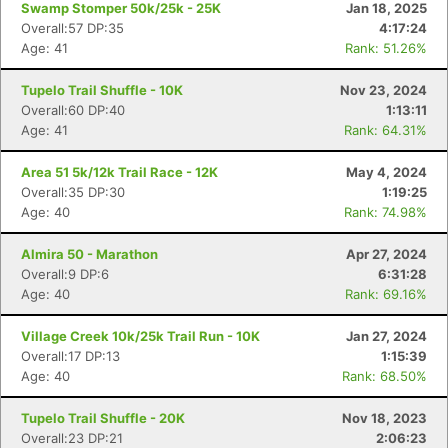
Swamp Stomper 50k/25k - 25K
Jan 18, 2025
Overall:57 DP:35
4:17:24
Age: 41
Rank: 51.26%
Tupelo Trail Shuffle - 10K
Nov 23, 2024
Overall:60 DP:40
1:13:11
Age: 41
Rank: 64.31%
Area 51 5k/12k Trail Race - 12K
May 4, 2024
Overall:35 DP:30
1:19:25
Age: 40
Rank: 74.98%
Almira 50 - Marathon
Apr 27, 2024
Overall:9 DP:6
6:31:28
Age: 40
Rank: 69.16%
Village Creek 10k/25k Trail Run - 10K
Jan 27, 2024
Overall:17 DP:13
1:15:39
Age: 40
Rank: 68.50%
Tupelo Trail Shuffle - 20K
Nov 18, 2023
Overall:23 DP:21
2:06:23