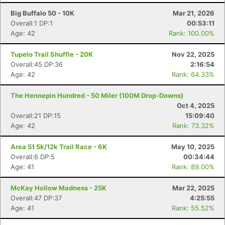
Big Buffalo 50 - 10K
Mar 21, 2026
Overall:1 DP:1
00:53:11
Age: 42
Rank: 100.00%
Tupelo Trail Shuffle - 20K
Nov 22, 2025
Overall:45 DP:36
2:16:54
Age: 42
Rank: 64.33%
The Hennepin Hundred - 50 Miler (100M Drop-Downs)
Oct 4, 2025
Overall:21 DP:15
15:09:40
Age: 42
Rank: 73.32%
Area 51 5k/12k Trail Race - 6K
May 10, 2025
Overall:6 DP:5
00:34:44
Age: 41
Rank: 89.00%
McKay Hollow Madness - 25K
Mar 22, 2025
Overall:47 DP:37
4:25:55
Age: 41
Rank: 55.52%