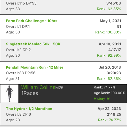
Overall:115 DP:95
3:45:03
Age: 33
Rank: 62.85%
Farm Park Challenge - 10hrs
May 1, 2021
Overall:1 DP:1
51
Age: 30
Rank: 100.00%
Singletrack Maniac 50k - 50K
Apr 10, 2021
Overall:2 DP:2
4:17:17
Age: 30
Rank: 92.99%
Kendall Mountain Run - 12 Miler
Jul 20, 2013
Overall:83 DP:56
3:20:23
Age: 31
Rank: 52.35%
William Collins
M26
Rank:
74.77
%
1
Races
Age Rank:
100.00
%
History
The Hydra - 1/2 Marathon
Apr 22, 2023
Overall:8 DP:6
2:48:25
Age: 23
Rank: 74.77%