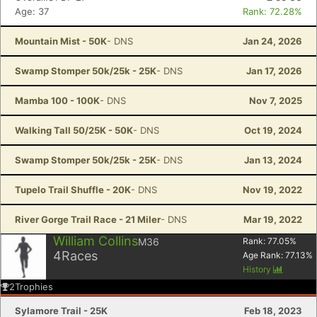
Age: 37
Rank: 72.28%
Mountain Mist - 50K
- DNS
Jan 24, 2026
Swamp Stomper 50k/25k - 25K
- DNS
Jan 17, 2026
Mamba 100 - 100K
- DNS
Nov 7, 2025
Walking Tall 50/25K - 50K
- DNS
Oct 19, 2024
Swamp Stomper 50k/25k - 25K
- DNS
Jan 13, 2024
Tupelo Trail Shuffle - 20K
- DNS
Nov 19, 2022
River Gorge Trail Race - 21 Miler
- DNS
Mar 19, 2022
William Collins
M36
Rank:
77.05
%
4
Races
Age Rank:
77.13
%
History
2
Trophies
Sylamore Trail - 25K
Feb 18, 2023