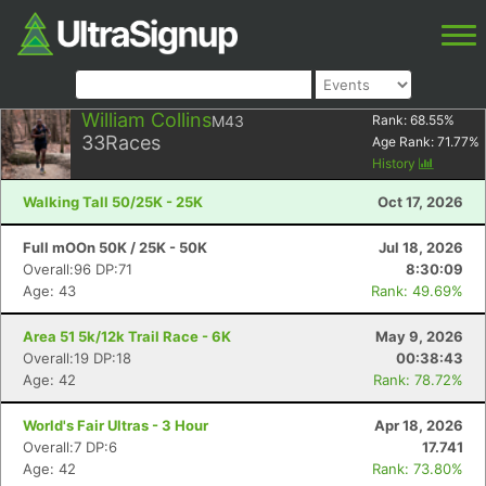
William Collins
M43
Rank:
68.55
%
33
Races
Age Rank:
71.77
%
History
Walking Tall 50/25K - 25K
Oct 17, 2026
Full mOOn 50K / 25K - 50K
Jul 18, 2026
Overall:96 DP:71
8:30:09
Age: 43
Rank: 49.69%
Area 51 5k/12k Trail Race - 6K
May 9, 2026
Overall:19 DP:18
00:38:43
Age: 42
Rank: 78.72%
World's Fair Ultras - 3 Hour
Apr 18, 2026
Overall:7 DP:6
17.741
Age: 42
Rank: 73.80%