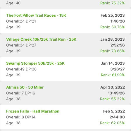
Age: 40
Rank: 75.32%
The Fort Pillow Trail Races - 15K
Feb 25, 2023
Overall:24 DP:21
1:46:20
Age: 39
Rank: 69.76%
Village Creek 10k/25k Trail Run - 25K
Jan 28, 2023
Overall:34 DP:27
2:52:56
Age: 39
Rank: 73.86%
Swamp Stomper 50k/25k - 25K
Jan 14, 2023
Overall:49 DP:36
3:26:27
Age: 39
Rank: 61.99%
Almira 50 - 50 Miler
Apr 30, 2022
Overall:17 DP:16
13:49:26
Age: 38
Rank: 55.22%
Frozen Falls - Half Marathon
Feb 5, 2022
Overall:18 DP:14
2:44:00
Age: 38
Rank: 62.05%