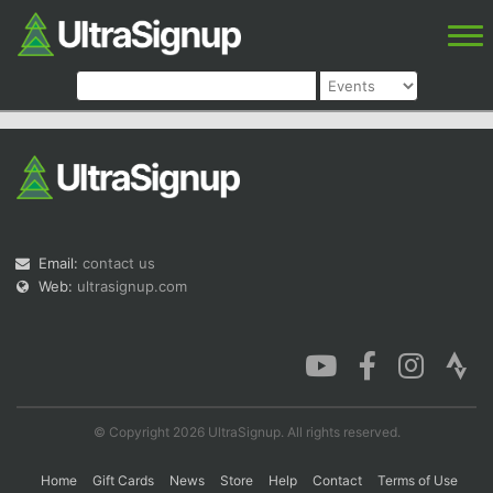
Email:
contact us
Web:
ultrasignup.com
© Copyright 2026 UltraSignup. All rights reserved.
Home
Gift Cards
News
Store
Help
Contact
Terms of Use