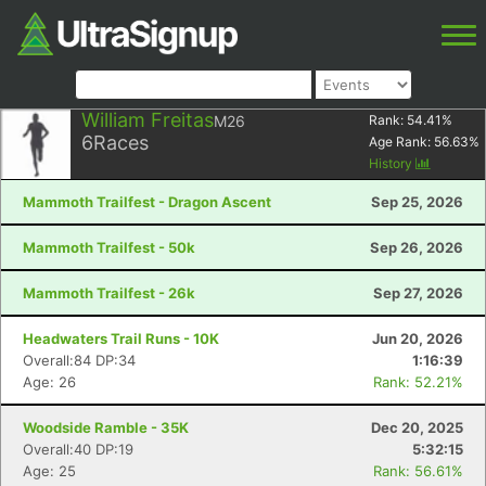
William Freitas
M26
Rank:
54.41
%
6
Races
Age Rank:
56.63
%
History
Mammoth Trailfest - Dragon Ascent
Sep 25, 2026
Mammoth Trailfest - 50k
Sep 26, 2026
Mammoth Trailfest - 26k
Sep 27, 2026
Headwaters Trail Runs - 10K
Jun 20, 2026
Overall:84 DP:34
1:16:39
Age: 26
Rank: 52.21%
Woodside Ramble - 35K
Dec 20, 2025
Overall:40 DP:19
5:32:15
Age: 25
Rank: 56.61%