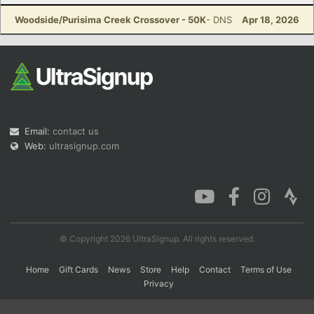
Woodside/Purisima Creek Crossover - 50K
- DNS
Apr 18, 2026
Con
Res
Ho
Ne
St
SI
He
B
Ca
CA
Ev
Fin
Email:
contact us
Web:
ultrasignup.com
© Copyright 2026 UltraSignup. All rights reserved.
Home
Gift Cards
News
Store
Help
Contact
Terms of Use
Privacy