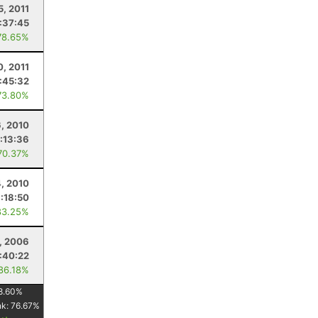
5, 2011
:37:45
78.65%
0, 2011
:45:32
73.80%
6, 2010
:13:36
70.37%
4, 2010
:18:50
83.25%
, 2006
1:40:22
 86.18%
8.60
%
nk:
76.67
%