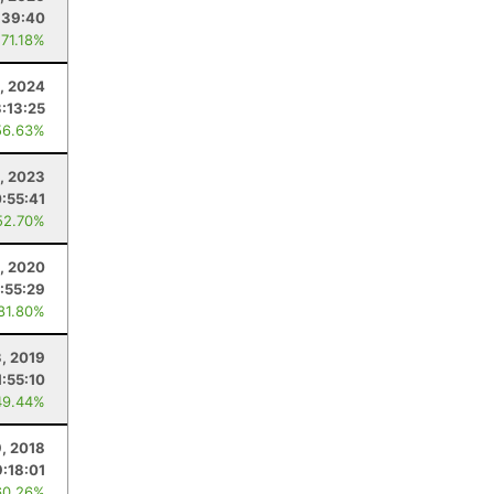
:39:40
 71.18%
3, 2024
3:13:25
56.63%
9, 2023
0:55:41
52.70%
, 2020
:55:29
 81.80%
, 2019
1:55:10
49.44%
, 2018
9:18:01
60.26%