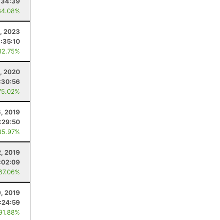
:34:39
84.08%
9, 2023
:35:10
82.75%
, 2020
:30:56
75.02%
6, 2019
:29:50
85.97%
2, 2019
:02:09
 67.06%
, 2019
:24:59
 91.88%