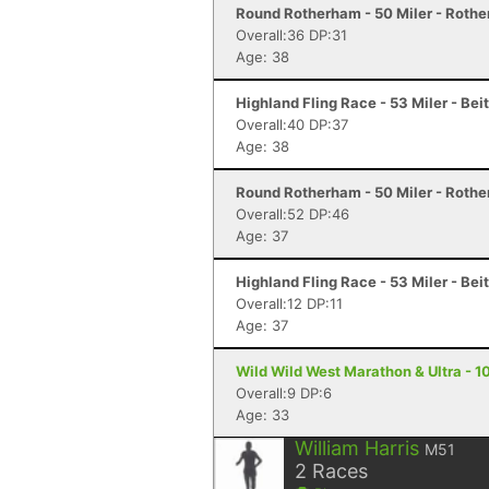
Round Rotherham - 50 Miler - Roth
Overall:36 DP:31
Age: 38
Highland Fling Race - 53 Miler - Bei
Overall:40 DP:37
Age: 38
Round Rotherham - 50 Miler - Roth
Overall:52 DP:46
Age: 37
Highland Fling Race - 53 Miler - Bei
Overall:12 DP:11
Age: 37
Wild Wild West Marathon & Ultra - 10
Overall:9 DP:6
Age: 33
William Harris
M51
2
Races