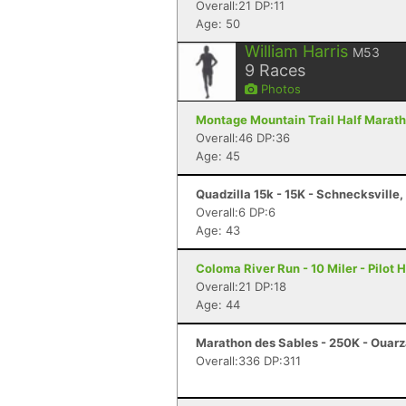
Overall:21 DP:11
Age: 50
William Harris
M53
9
Races
Photos
Montage Mountain Trail Half Marath
Overall:46 DP:36
Age: 45
Quadzilla 15k - 15K - Schnecksville,
Overall:6 DP:6
Age: 43
Coloma River Run - 10 Miler - Pilot H
Overall:21 DP:18
Age: 44
Marathon des Sables - 250K - Ouar
Overall:336 DP:311