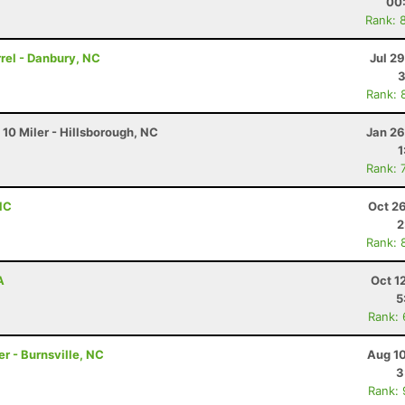
00
Rank: 
rrel - Danbury, NC
Jul 2
3
Rank: 
0 Miler - Hillsborough, NC
Jan 26
1
Rank: 
 NC
Oct 2
2
Rank: 
A
Oct 1
5
Rank:
r - Burnsville, NC
Aug 10
3
Rank: