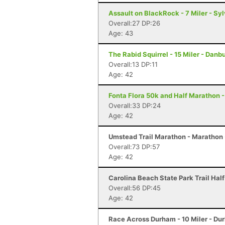
Assault on BlackRock - 7 Miler - Sy
Overall:27 DP:26
Age: 43
The Rabid Squirrel - 15 Miler - Danb
Overall:13 DP:11
Age: 42
Fonta Flora 50k and Half Marathon -
Overall:33 DP:24
Age: 42
Umstead Trail Marathon - Marathon 
Overall:73 DP:57
Age: 42
Carolina Beach State Park Trail Hal
Overall:56 DP:45
Age: 42
Race Across Durham - 10 Miler - Du