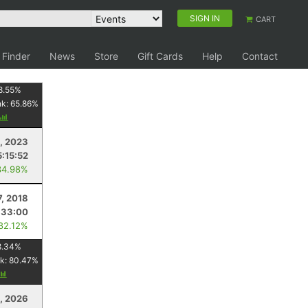
SIGN IN
CART
 Finder
News
Store
Gift Cards
Help
Contact
8.55
%
nk:
65.86
%
1, 2023
5:15:52
34.98%
7, 2018
:33:00
 82.12%
8.34
%
k:
80.47
%
, 2026