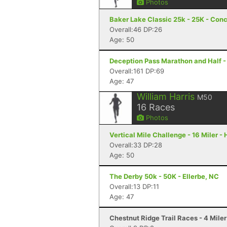
Photos
Baker Lake Classic 25k - 25K - Con
Overall:46 DP:26
Age: 50
Deception Pass Marathon and Half -
Overall:161 DP:69
Age: 47
William Harris
M50
16
Races
Photos
Vertical Mile Challenge - 16 Miler -
Overall:33 DP:28
Age: 50
The Derby 50k - 50K - Ellerbe, NC
Overall:13 DP:11
Age: 47
Chestnut Ridge Trail Races - 4 Miler