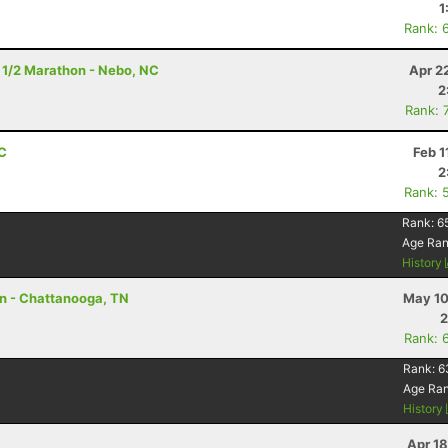
1
Rank: 
 1/2 Marathon - Nebo, NC
Apr 2
2
Rank: 
NC
Feb 1
2
Rank: 
Rank:
6
Age Ra
History
on - Chattanooga, TN
May 10
2
Rank: 
Rank:
6
Age Ra
History
Apr 1