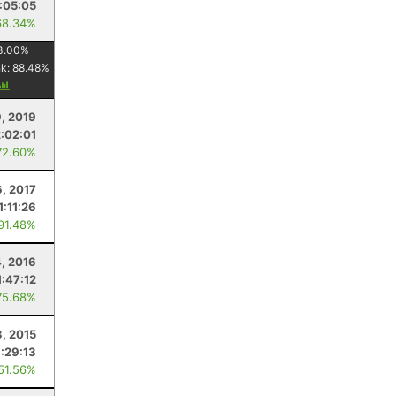
:05:05
68.34%
3.00
%
nk:
88.48
%
9, 2019
2:02:01
72.60%
6, 2017
1:11:26
 91.48%
, 2016
1:47:12
75.68%
3, 2015
:29:13
 51.56%