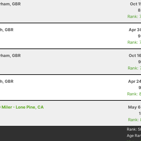
erham, GBR
Oct 1
8
Rank: 
th, GBR
Apr 3
9
Rank: 
erham, GBR
Oct 1
9
Rank: 
th, GBR
Apr 2
9
Rank: 
 Miler - Lone Pine, CA
May 6
Rank:
Rank:
5
Age Ra