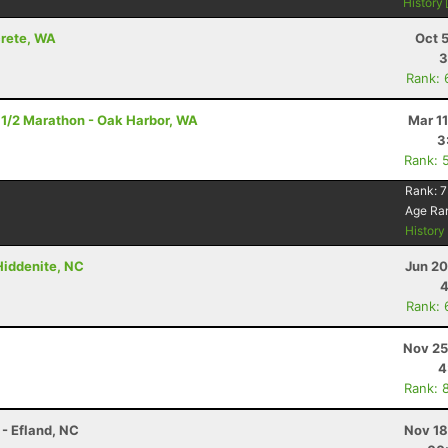
History
crete, WA
Oct 
3
Rank: 
 1/2 Marathon - Oak Harbor, WA
Mar 1
3
Rank: 
Rank:
7
Age Ra
Histor
 Hiddenite, NC
Jun 20
4
Rank: 
Nov 25
4
Rank: 
 - Efland, NC
Nov 18