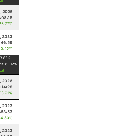
5, 2025
:08:18
66.77%
1, 2023
:46:59
50.42%
3.82
%
nk:
81.92
%
y
, 2026
:14:28
63.91%
, 2023
:53:53
84.80%
, 2023