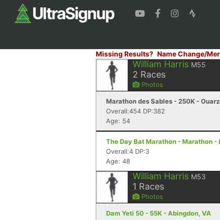
Missing Results?
Name Change/Mer
William Harris
M55
2
Races
Photos
Marathon des Sables - 250K - Ouar
Overall:454 DP:382
Age: 54
The Day Bat Marathon - Marathon - 
Overall:4 DP:3
Age: 48
William Harris
M53
1
Races
Photos
Dam Yeti 50 - 55K - Abingdon, VA