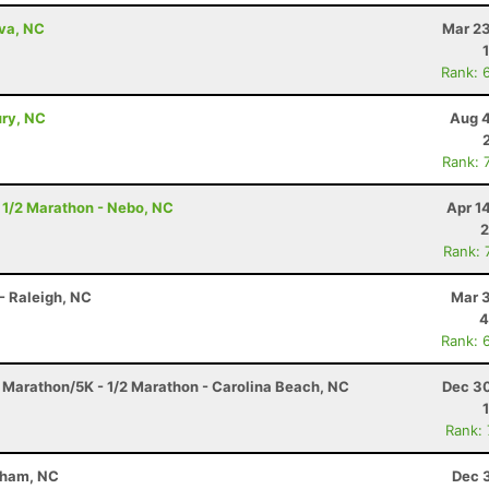
lva, NC
Mar 23
Rank: 
ury, NC
Aug 4
Rank: 
 1/2 Marathon - Nebo, NC
Apr 1
2
Rank: 
- Raleigh, NC
Mar 3
4
Rank: 
f Marathon/5K - 1/2 Marathon - Carolina Beach, NC
Dec 30
Rank:
rham, NC
Dec 