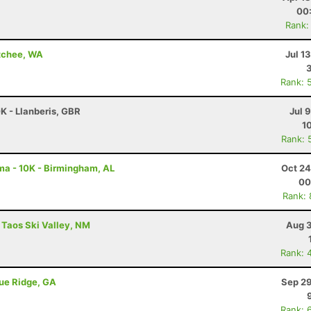
00
Rank:
atchee, WA
Jul 1
Rank: 
K - Llanberis, GBR
Jul 
1
Rank: 
a - 10K - Birmingham, AL
Oct 24
00
Rank:
 Taos Ski Valley, NM
Aug 3
Rank: 
lue Ridge, GA
Sep 29
Rank: 