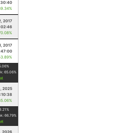
:30:40
69.34%
2, 2017
:02:46
70.08%
1, 2017
:47:00
53.89%
5.06
%
nk:
65.06
%
, 2025
:10:38
65.06%
3.21
%
nk:
66.79
%
8, 2026