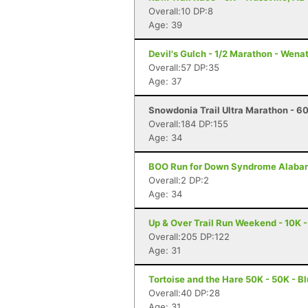
Overall:10 DP:8
Age: 39
Devil's Gulch - 1/2 Marathon - Wen
Overall:57 DP:35
Age: 37
Snowdonia Trail Ultra Marathon - 60
Overall:184 DP:155
Age: 34
BOO Run for Down Syndrome Alabam
Overall:2 DP:2
Age: 34
Up & Over Trail Run Weekend - 10K -
Overall:205 DP:122
Age: 31
Tortoise and the Hare 50K - 50K - B
Overall:40 DP:28
Age: 31