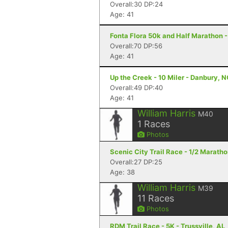
Overall:30 DP:24
Age: 41
Fonta Flora 50k and Half Marathon -
Overall:70 DP:56
Age: 41
Up the Creek - 10 Miler - Danbury, 
Overall:49 DP:40
Age: 41
William Harris
M40
1
Races
Photos
Scenic City Trail Race - 1/2 Marath
Overall:27 DP:25
Age: 38
William Harris
M39
11
Races
Photos
RDM Trail Race - 5K - Trussville, AL