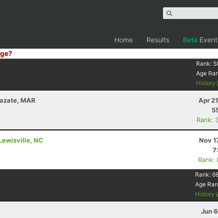
Home
Results
Beta
Event
ge?
Rank:
5
Age Ra
History
zazate, MAR
Apr 2
5
Rank: 
Lewisville, NC
Nov 1
7
Rank:
Rank:
6
Age Ran
History
Jun 6