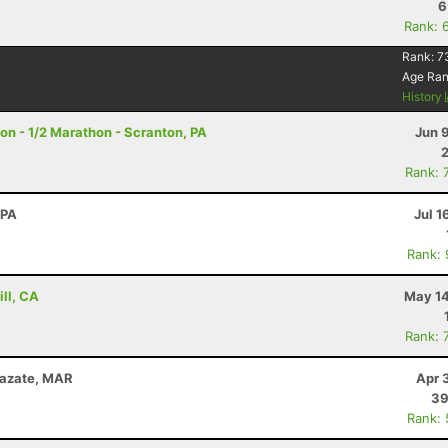
6
Rank: 
Rank:
7
Age Ra
History
on - 1/2 Marathon - Scranton, PA
Jun 
Rank: 
 PA
Jul 1
Rank:
ill, CA
May 14
Rank: 
zazate, MAR
Apr 
39
Rank: