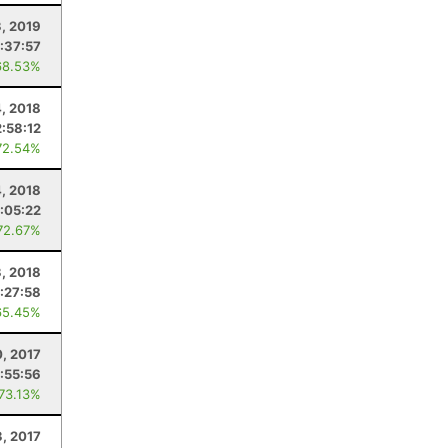
, 2019
1:37:57
68.53%
, 2018
2:58:12
72.54%
4, 2018
:05:22
72.67%
, 2018
:27:58
65.45%
, 2017
1:55:56
 73.13%
3, 2017