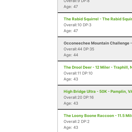
Overall:9 DP:8
Age: 47
The Rabid Squirrel - The Rabid Squi
Overall:10 DP:3
Age: 47
Occoneechee Mountain Challenge - 1
Overall:44 DP:35
Age: 44
The Drool Deer - 12 Miler - Traphill,
Overall:11 DP:10
Age: 43
High Bridge Ultra - 50K - Pamplin, V
Overall:20 DP:16
Age: 43
The Loony Boone Raccoon - 11.5 Mile
Overall:2 DP:2
Age: 43