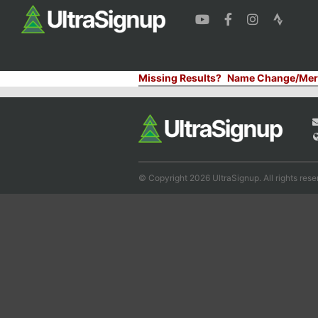
Missing Results?
Name Change/Mer
© Copyright 2026 UltraSignup. All rights rese