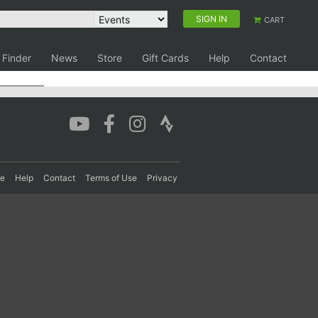
SIGN IN
CART
 Finder
News
Store
Gift Cards
Help
Contact
re
Help
Contact
Terms of Use
Privacy