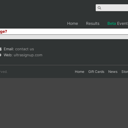
Home
Results
Beta
Event
ge?
Email:
contact us
Web:
ultrasignup.com
rved.
Home
Gift Cards
News
Sto