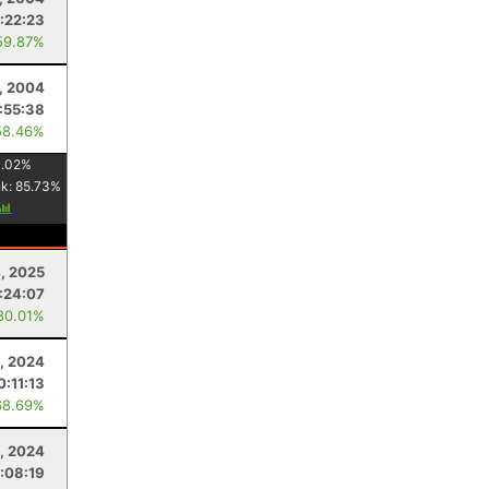
:22:23
59.87%
, 2004
:55:38
58.46%
1.02
%
nk:
85.73
%
4, 2025
:24:07
80.01%
, 2024
0:11:13
68.69%
, 2024
:08:19