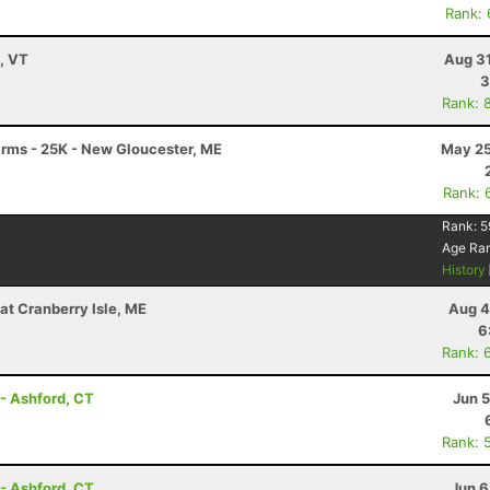
Rank:
y, VT
Aug 31
3
Rank: 
Farms - 25K - New Gloucester, ME
May 25
Rank: 
Rank:
5
Age Ra
History
at Cranberry Isle, ME
Aug 4
6
Rank: 
- Ashford, CT
Jun 
Rank: 
- Ashford, CT
Jun 6