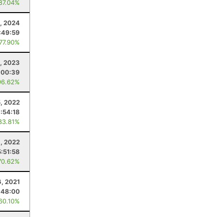
 87.04%
, 2024
:49:59
 77.90%
, 2023
:00:39
96.62%
, 2022
1:54:18
83.81%
1, 2022
5:51:58
70.62%
6, 2021
:48:00
 60.10%