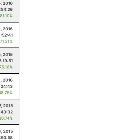
, 2016
:54:29
 81.10%
, 2016
3:52:41
 71.31%
5, 2016
2:19:51
 75.16%
, 2016
:24:43
68.76%
7, 2015
:43:32
80.74%
6, 2015
:50:58