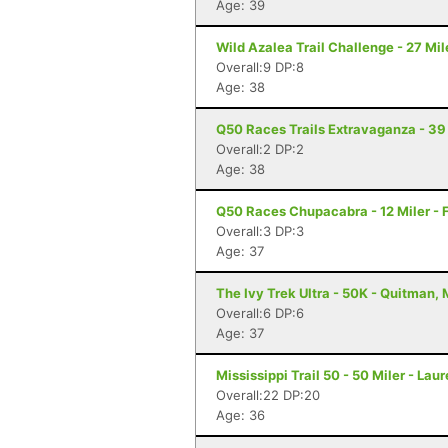
Age: 39
Wild Azalea Trail Challenge - 27 Mil
Overall:9 DP:8
Age: 38
Q50 Races Trails Extravaganza - 39 
Overall:2 DP:2
Age: 38
Q50 Races Chupacabra - 12 Miler - F
Overall:3 DP:3
Age: 37
The Ivy Trek Ultra - 50K - Quitman,
Overall:6 DP:6
Age: 37
Mississippi Trail 50 - 50 Miler - Lau
Overall:22 DP:20
Age: 36