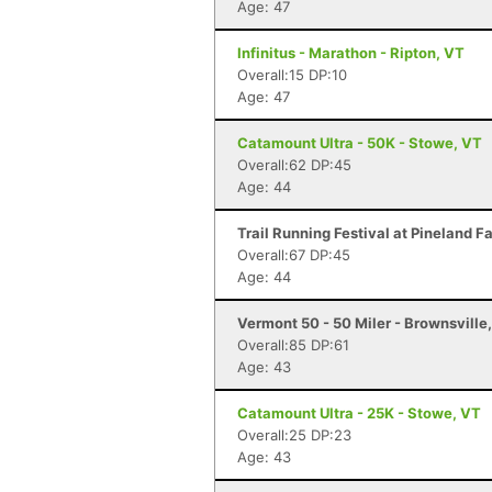
Age: 47
Infinitus - Marathon - Ripton, VT
Overall:15 DP:10
Age: 47
Catamount Ultra - 50K - Stowe, VT
Overall:62 DP:45
Age: 44
Trail Running Festival at Pineland 
Overall:67 DP:45
Age: 44
Vermont 50 - 50 Miler - Brownsville
Overall:85 DP:61
Age: 43
Catamount Ultra - 25K - Stowe, VT
Overall:25 DP:23
Age: 43