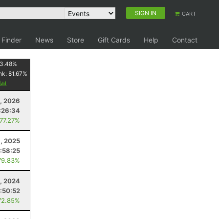
SIGN IN
CART
 Finder
News
Store
Gift Cards
Help
Contact
3.48
%
nk:
81.67
%
y
, 2026
:26:34
 77.27%
8, 2025
1:58:25
79.83%
, 2024
1:50:52
72.85%