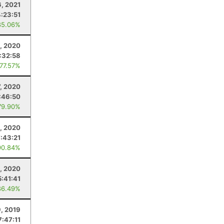
6, 2021
4:23:51
85.06%
, 2020
:32:58
 77.57%
, 2020
:46:50
79.90%
1, 2020
7:43:21
90.84%
, 2020
5:41:41
86.49%
9, 2019
7:47:11