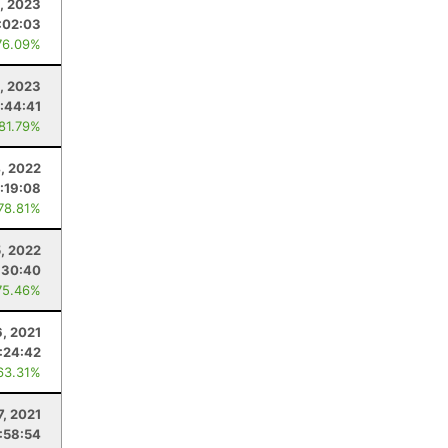
5, 2023
:02:03
76.09%
9, 2023
:44:41
 81.79%
, 2022
:19:08
 78.81%
5, 2022
:30:40
75.46%
6, 2021
:24:42
63.31%
7, 2021
:58:54