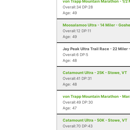
von Trapp Mountain Marathon - 1/2 
Overall:34 DP:28
Age: 49
Moosalamoo Ultra - 14 Miler - Gosh
Overall:12 DP:11
Age: 49
Jay Peak Ultra Trail Race - 22 Miler 
Overall:6 DP:5
Age: 48
Catamount Ultra - 25K - Stowe, VT
Overall:41 DP:31
Age: 48
von Trapp Mountain Marathon - Mar
Overall:49 DP:30
Age: 47
Catamount Ultra - 50K - Stowe, VT
Overall:70 DP:43