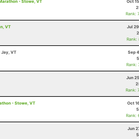
Marathon - Stowe, VT
Oct 1
2
Rank: 
en, VT
Jul 2
2
Rank:
- Jay, VT
Sep 4
5
Rank:
Jun 2
2
Rank: 
athon - Stowe, VT
Oct 1
5
Rank: 
Jun 2
5