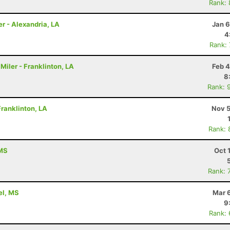
Rank:
er - Alexandria, LA
Jan 6
4
Rank:
Miler - Franklinton, LA
Feb 4
8
Rank: 
ranklinton, LA
Nov 5
Rank: 
 MS
Oct 
Rank: 
rel, MS
Mar 
9
Rank: