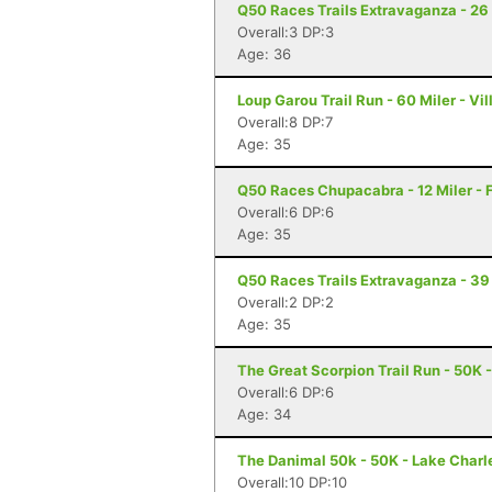
Q50 Races Trails Extravaganza - 26 
Overall:3 DP:3
Age: 36
Loup Garou Trail Run - 60 Miler - Vil
Overall:8 DP:7
Age: 35
Q50 Races Chupacabra - 12 Miler - F
Overall:6 DP:6
Age: 35
Q50 Races Trails Extravaganza - 39 
Overall:2 DP:2
Age: 35
The Great Scorpion Trail Run - 50K 
Overall:6 DP:6
Age: 34
The Danimal 50k - 50K - Lake Charl
Overall:10 DP:10