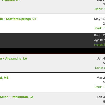
5
Rank: 
K - Stafford Springs, CT
May 16
2
Rank: 
Rank:
8
Age Ra
History
er - Alexandria, LA
Jan 
5
Rank: 
rel, MS
Mar 2
1
Rank: 
Miler - Franklinton, LA
Feb 3
5