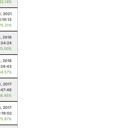
 62.14%
, 2021
5:10:13
 75.31%
3, 2018
:34:24
70.00%
, 2018
:24:43
64.57%
, 2017
:47:48
66.45%
4, 2017
2:19:02
75.87%