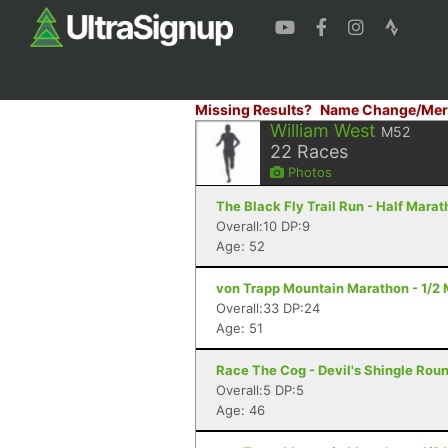
Missing Results?
Name Change/Mer
William West
M52
22
Races
Photos
The Black Fly Trail Run - Half Mara
Overall:10 DP:9
Age: 52
von Trapp Mountain Marathon - 1/2 
Overall:33 DP:24
Age: 51
Race The Cog - Devil's Shingle Rou
Overall:5 DP:5
Age: 46