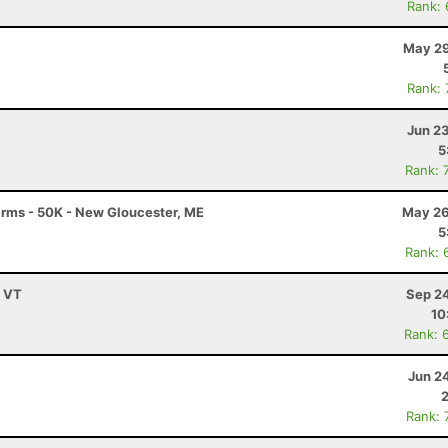
Rank:
May 29
Rank:
Jun 2
5
Rank: 
Farms - 50K - New Gloucester, ME
May 26
5
Rank: 
, VT
Sep 24
10
Rank: 
Jun 2
Rank: 