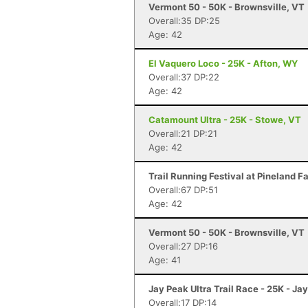
Vermont 50 - 50K - Brownsville, VT
Overall:35 DP:25
Age: 42
El Vaquero Loco - 25K - Afton, WY
Overall:37 DP:22
Age: 42
Catamount Ultra - 25K - Stowe, VT
Overall:21 DP:21
Age: 42
Trail Running Festival at Pineland 
Overall:67 DP:51
Age: 42
Vermont 50 - 50K - Brownsville, VT
Overall:27 DP:16
Age: 41
Jay Peak Ultra Trail Race - 25K - Ja
Overall:17 DP:14