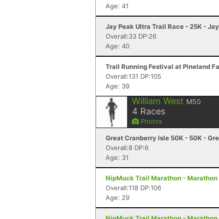
Age: 41
Jay Peak Ultra Trail Race - 25K - Ja
Overall:33 DP:26
Age: 40
Trail Running Festival at Pineland 
Overall:131 DP:105
Age: 39
William West
M50
4
Races
Photos
Great Cranberry Isle 50K - 50K - Gre
Overall:8 DP:6
Age: 31
NipMuck Trail Marathon - Marathon 
Overall:118 DP:106
Age: 29
NipMuck Trail Marathon - Marathon 