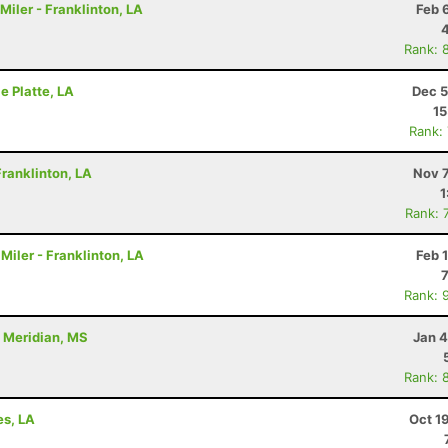
Miler - Franklinton, LA
Feb 
Rank: 
le Platte, LA
Dec 5
15
Rank:
ranklinton, LA
Nov 7
1
Rank: 
Miler - Franklinton, LA
Feb 
Rank: 
- Meridian, MS
Jan 4
Rank: 
es, LA
Oct 1