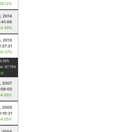
 69.12%
, 2014
:41:06
84.49%
, 2013
2:27:21
66.07%
9.26
%
nk:
67.76
%
, 2007
:08:02
64.66%
5, 2005
6:10:21
54.05%
, 2004