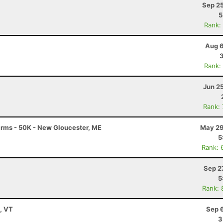
Sep 25
5
Rank:
Aug 6
Rank:
Jun 2
Rank:
Farms - 50K - New Gloucester, ME
May 29
5
Rank: 
Sep 2
5
Rank: 
y, VT
Sep 
3