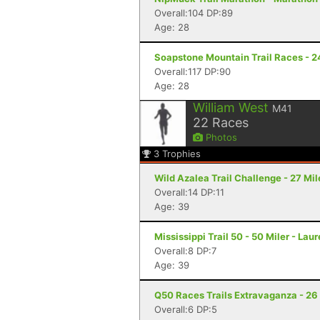
Overall:104 DP:89
Age: 28
Soapstone Mountain Trail Races - 24
Overall:117 DP:90
Age: 28
William West
M41
22
Races
Photos
3
Trophies
Wild Azalea Trail Challenge - 27 Mil
Overall:14 DP:11
Age: 39
Mississippi Trail 50 - 50 Miler - Lau
Overall:8 DP:7
Age: 39
Q50 Races Trails Extravaganza - 26 
Overall:6 DP:5