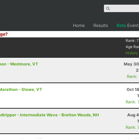
Home
Results
Beta
Event
ge?
Rank:
7
Age Ra
Histor
thon - Westmore, VT
May 30
2
Rank:
Marathon - Stowe, VT
Oct 1
Rank: 
ndtripper - Intermediate Wave - Bretton Woods, NH
Aug 4
Rank: 