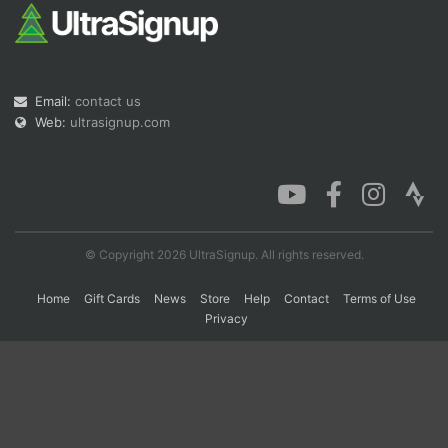
Con
Res
Ho
Ne
St
SI
He
B
Ca
CA
Ev
Email:
contact us
Fin
Web:
ultrasignup.com
© Copyright 2026 UltraSignup. All rights reserved.
Home
Gift Cards
News
Store
Help
Contact
Terms of Use
Privacy