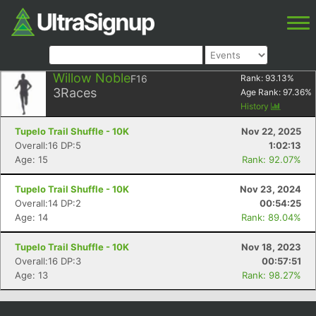
Willow Noble
F16
Rank:
93.13
%
3
Races
Age Rank:
97.36
%
History
Tupelo Trail Shuffle - 10K
Nov 22, 2025
Overall:16 DP:5
1:02:13
Age: 15
Rank: 92.07%
Tupelo Trail Shuffle - 10K
Nov 23, 2024
Overall:14 DP:2
00:54:25
Age: 14
Rank: 89.04%
Tupelo Trail Shuffle - 10K
Nov 18, 2023
Overall:16 DP:3
00:57:51
Age: 13
Rank: 98.27%