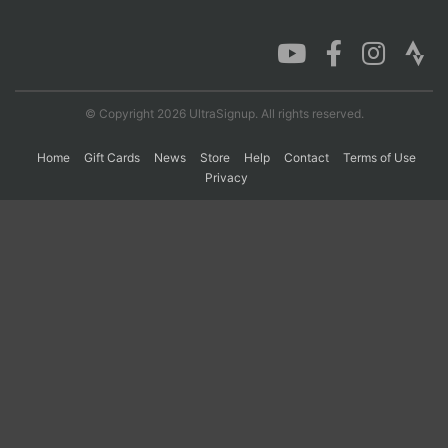
Con
Res
Ho
Ne
St
SI
He
B
Ca
CA
Ev
Fin
© Copyright 2026 UltraSignup. All rights reserved.
Home
Gift Cards
News
Store
Help
Contact
Terms of Use
Privacy