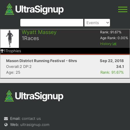
Wyatt Massey
Rank:
91.67
%
1
Races
Age Rank:
0.00
%
History
1
Trophies
Mason District Running Festival - 6hrs
Sep 22, 2018
Overall:2 DP:2
34.1
Age: 25
Rank: 91.67%
Email:
contact us
Web:
ultrasignup.com