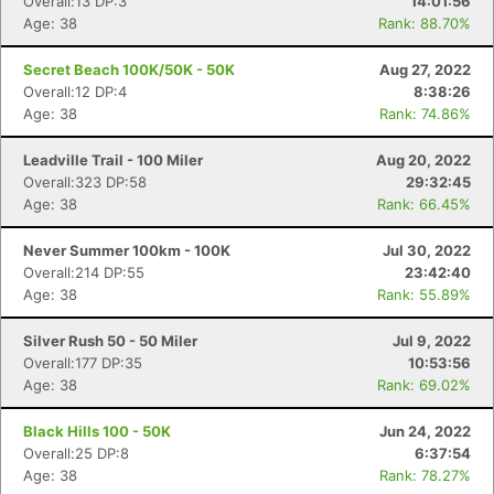
Overall:13 DP:3
14:01:56
Age: 38
Rank: 88.70%
Secret Beach 100K/50K - 50K
Aug 27, 2022
Overall:12 DP:4
8:38:26
Age: 38
Rank: 74.86%
Leadville Trail - 100 Miler
Aug 20, 2022
Overall:323 DP:58
29:32:45
Age: 38
Rank: 66.45%
Never Summer 100km - 100K
Jul 30, 2022
Overall:214 DP:55
23:42:40
Age: 38
Rank: 55.89%
Silver Rush 50 - 50 Miler
Jul 9, 2022
Overall:177 DP:35
10:53:56
Age: 38
Rank: 69.02%
Black Hills 100 - 50K
Jun 24, 2022
Overall:25 DP:8
6:37:54
Age: 38
Rank: 78.27%