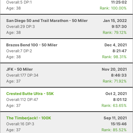
Overall:5 DP:1
11:25:02
Age: 38
Rank: 100.00%
San Diego 50 and Trail Marathon - 50 Miler
Jan 15, 2022
Overall:29 DP:3
9:57:30
Age: 38
Rank: 79.12%
Con
Res
Ho
Ne
St
SI
He
B
Brazos Bend 100 - 50 Miler
Dec 4, 2021
Ca
CA
Ev
Overall:7 DP:2
8:21:47
Fin
Age: 38
Rank: 98.31%
JFK - 50 Miler
Nov 20, 2021
Overall:177 DP:34
8:46:33
Age: 37
Rank: 71.92%
Crested Butte Ultra - 55K
Oct 2, 2021
Overall:112 DP:47
8:01:12
Age: 37
Rank: 63.65%
The Timberjack! - 100K
Sep 11, 2021
Overall:16 DP:3
15:15:46
Age: 37
Rank: 85.52%