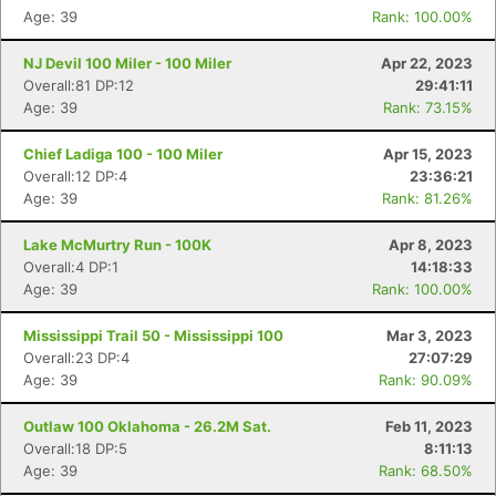
Age: 39
Rank: 100.00%
NJ Devil 100 Miler - 100 Miler
Apr 22, 2023
Overall:81 DP:12
29:41:11
Age: 39
Rank: 73.15%
Chief Ladiga 100 - 100 Miler
Apr 15, 2023
Overall:12 DP:4
23:36:21
Age: 39
Rank: 81.26%
Lake McMurtry Run - 100K
Apr 8, 2023
Overall:4 DP:1
14:18:33
Age: 39
Rank: 100.00%
Mississippi Trail 50 - Mississippi 100
Mar 3, 2023
Overall:23 DP:4
27:07:29
Age: 39
Rank: 90.09%
Outlaw 100 Oklahoma - 26.2M Sat.
Feb 11, 2023
Overall:18 DP:5
8:11:13
Age: 39
Rank: 68.50%