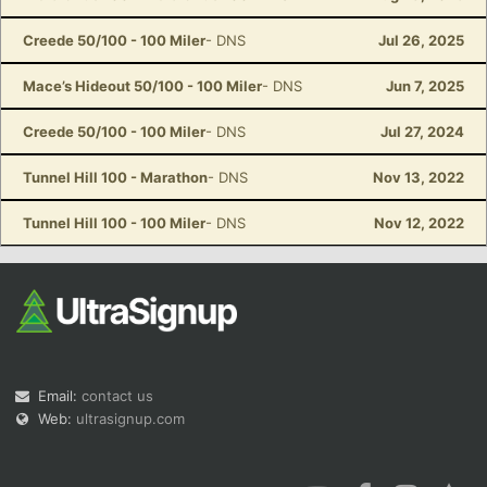
Creede 50/100 - 100 Miler
- DNS
Jul 26, 2025
Mace’s Hideout 50/100 - 100 Miler
- DNS
Jun 7, 2025
Creede 50/100 - 100 Miler
- DNS
Jul 27, 2024
Tunnel Hill 100 - Marathon
- DNS
Nov 13, 2022
Tunnel Hill 100 - 100 Miler
- DNS
Nov 12, 2022
Email:
contact us
Web:
ultrasignup.com