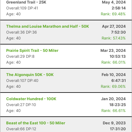
Greenland Trail - 25K
May 4, 2024
Overall:109 DP:41
2:58:14
Age: 40
Rank: 69.48%
Thelma and Louise Marathon and Half - 50K
Apr 27, 2024
Overall:36 DP:36
7:52:30
Age: 40
Rank: 57.43%
Prairie Spirit Trail - 50 Miler
Mar 23, 2024
Overall:29 DP:8
10:53:13
Age: 40
Rank: 66.01%
The Algonquin 50K - 50K
Feb 10, 2024
Overall:107 DP:40
6:47:31
Age: 40
Rank: 69.06%
Coldwater Hundred - 100K
Jan 20, 2024
Overall:27 DP:10
18:23:25
Age: 40
Rank: 66.61%
Beast of the East 100 - 50 Miler
Dec 9, 2023
Overall:66 DP:12
17:31:20