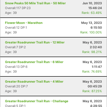
Snow Peaks 50 Mile Trail Run - 50 Miler
Jun 10, 2023
Overall:117 DP:23
15:46:24
Age: 39
Rank: 63.49%
Flower Moon - Marathon
May 13, 2023
Overall:12 DP:1
6:15:50
Age: 39
Rank: 100.00%
Greater Roadrunner Trail Run - 12 Miler
May 6, 2023
Overall:7 DP:2
2:32:40
Age: 39
Rank: 98.21%
Greater Roadrunner Trail Run - 6 Miler
May 6, 2023
Overall:13 DP:6
1:11:47
Age: 39
Rank: 74.69%
Greater Roadrunner Trail Run - 4 Miler
May 6, 2023
Overall:20 DP:7
00:45:29
Age: 39
Rank: 87.25%
Greater Roadrunner Trail Run - Challange
May 6, 2023
Overall:5 DP:1
4:29:55