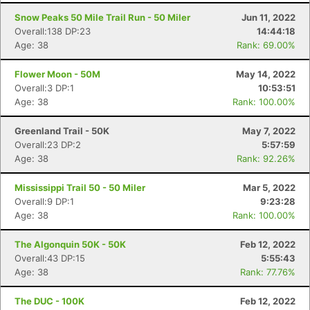
Snow Peaks 50 Mile Trail Run - 50 Miler
Jun 11, 2022
Overall:138 DP:23
14:44:18
Age: 38
Rank: 69.00%
Flower Moon - 50M
May 14, 2022
Overall:3 DP:1
10:53:51
Age: 38
Rank: 100.00%
Greenland Trail - 50K
May 7, 2022
Overall:23 DP:2
5:57:59
Age: 38
Rank: 92.26%
Mississippi Trail 50 - 50 Miler
Mar 5, 2022
Overall:9 DP:1
9:23:28
Age: 38
Rank: 100.00%
The Algonquin 50K - 50K
Feb 12, 2022
Overall:43 DP:15
5:55:43
Age: 38
Rank: 77.76%
The DUC - 100K
Feb 12, 2022