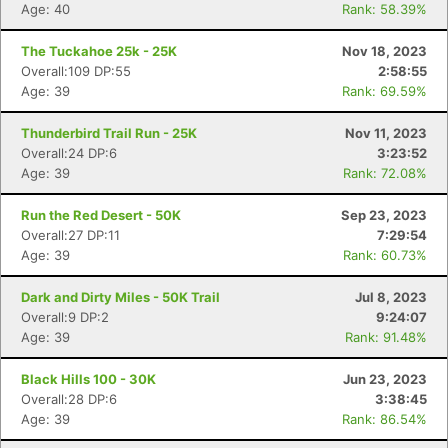
Age: 40
Rank: 58.39%
The Tuckahoe 25k - 25K
Nov 18, 2023
Overall:109 DP:55
2:58:55
Age: 39
Rank: 69.59%
Thunderbird Trail Run - 25K
Nov 11, 2023
Overall:24 DP:6
3:23:52
Age: 39
Rank: 72.08%
Run the Red Desert - 50K
Sep 23, 2023
Overall:27 DP:11
7:29:54
Age: 39
Rank: 60.73%
Dark and Dirty Miles - 50K Trail
Jul 8, 2023
Overall:9 DP:2
9:24:07
Age: 39
Rank: 91.48%
Black Hills 100 - 30K
Jun 23, 2023
Overall:28 DP:6
3:38:45
Age: 39
Rank: 86.54%