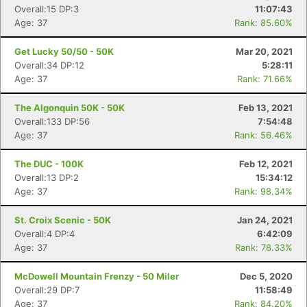
Overall:15 DP:3
11:07:43
Age: 37
Rank: 85.60%
Get Lucky 50/50 - 50K
Mar 20, 2021
Overall:34 DP:12
5:28:11
Age: 37
Rank: 71.66%
The Algonquin 50K - 50K
Feb 13, 2021
Overall:133 DP:56
7:54:48
Age: 37
Rank: 56.46%
The DUC - 100K
Feb 12, 2021
Overall:13 DP:2
15:34:12
Age: 37
Rank: 98.34%
St. Croix Scenic - 50K
Jan 24, 2021
Overall:4 DP:4
6:42:09
Age: 37
Rank: 78.33%
McDowell Mountain Frenzy - 50 Miler
Dec 5, 2020
Overall:29 DP:7
11:58:49
Age: 37
Rank: 84.20%