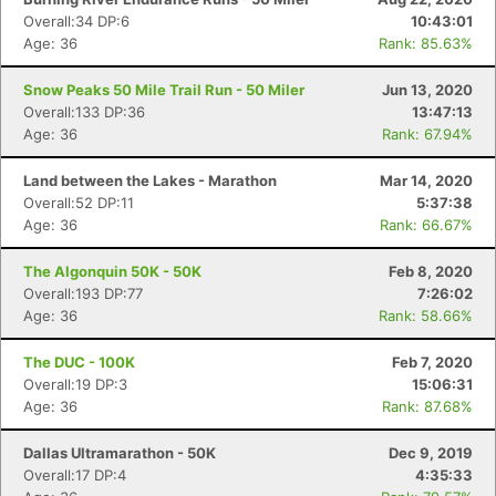
Overall:34 DP:6
10:43:01
Age: 36
Rank: 85.63%
Snow Peaks 50 Mile Trail Run - 50 Miler
Jun 13, 2020
Overall:133 DP:36
13:47:13
Age: 36
Rank: 67.94%
Land between the Lakes - Marathon
Mar 14, 2020
Overall:52 DP:11
5:37:38
Age: 36
Rank: 66.67%
The Algonquin 50K - 50K
Feb 8, 2020
Overall:193 DP:77
7:26:02
Age: 36
Rank: 58.66%
The DUC - 100K
Feb 7, 2020
Overall:19 DP:3
15:06:31
Age: 36
Rank: 87.68%
Dallas Ultramarathon - 50K
Dec 9, 2019
Overall:17 DP:4
4:35:33