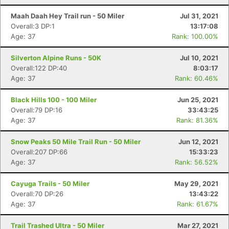
Maah Daah Hey Trail run - 50 Miler
Jul 31, 2021
Overall:3 DP:1
13:17:08
Age: 37
Rank: 100.00%
Silverton Alpine Runs - 50K
Jul 10, 2021
Overall:122 DP:40
8:03:17
Age: 37
Rank: 60.46%
Black Hills 100 - 100 Miler
Jun 25, 2021
Overall:79 DP:16
33:43:25
Age: 37
Rank: 81.36%
Snow Peaks 50 Mile Trail Run - 50 Miler
Jun 12, 2021
Overall:207 DP:66
15:33:23
Age: 37
Rank: 56.52%
Cayuga Trails - 50 Miler
May 29, 2021
Overall:70 DP:26
13:43:22
Age: 37
Rank: 61.67%
Trail Trashed Ultra - 50 Miler
Mar 27, 2021