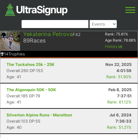
Yekaterina Petrova
F42
Rank:
75.61
%
89
Races
Age Rank:
78.88
%
History
14
Trophies
The Tuckahoe 25k - 25K
Nov 22, 2025
Overall:260 DP:153
4:01:59
Age: 41
Rank: 51.90%
The Algonquin 50K - 50K
Feb 8, 2025
Overall:185 DP:79
7:37:51
Age: 41
Rank: 61.12%
Silverton Alpine Runs - Marathon
Jul 6, 2024
Overall:103 DP:55
7:36:33
Age: 40
Rank: 51.21%