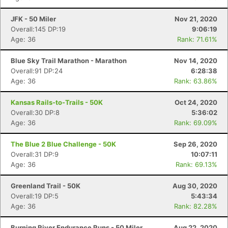
JFK - 50 Miler
Nov 21, 2020
Overall:145 DP:19
9:06:19
Age: 36
Rank: 71.61%
Blue Sky Trail Marathon - Marathon
Nov 14, 2020
Overall:91 DP:24
6:28:38
Age: 36
Rank: 63.86%
Kansas Rails-to-Trails - 50K
Oct 24, 2020
Overall:30 DP:8
5:36:02
Age: 36
Rank: 69.09%
The Blue 2 Blue Challenge - 50K
Sep 26, 2020
Overall:31 DP:9
10:07:11
Age: 36
Rank: 69.13%
Greenland Trail - 50K
Aug 30, 2020
Overall:19 DP:5
5:43:34
Age: 36
Rank: 82.28%
Burning River Endurance Runs - 50 Miler
Aug 22, 2020