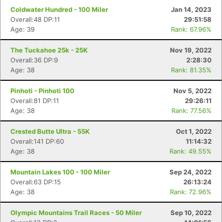
Coldwater Hundred - 100 Miler
Jan 14, 2023
Overall:48 DP:11
29:51:58
Age: 39
Rank: 67.96%
The Tuckahoe 25k - 25K
Nov 19, 2022
Overall:36 DP:9
2:28:30
Age: 38
Rank: 81.35%
Pinhoti - Pinhoti 100
Nov 5, 2022
Overall:81 DP:11
29:26:11
Age: 38
Rank: 77.56%
Crested Butte Ultra - 55K
Oct 1, 2022
Overall:141 DP:60
11:14:32
Age: 38
Rank: 49.55%
Mountain Lakes 100 - 100 Miler
Sep 24, 2022
Overall:63 DP:15
26:13:24
Age: 38
Rank: 72.96%
Olympic Mountains Trail Races - 50 Miler
Sep 10, 2022