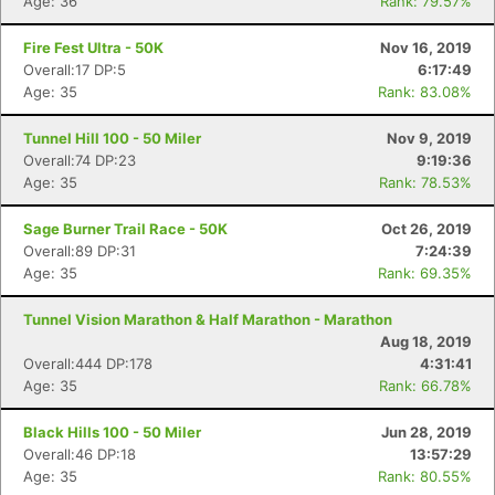
Age: 36
Rank: 79.57%
Fire Fest Ultra - 50K
Nov 16, 2019
Overall:17 DP:5
6:17:49
Age: 35
Rank: 83.08%
Tunnel Hill 100 - 50 Miler
Nov 9, 2019
Overall:74 DP:23
9:19:36
Age: 35
Rank: 78.53%
Sage Burner Trail Race - 50K
Oct 26, 2019
Overall:89 DP:31
7:24:39
Age: 35
Rank: 69.35%
Tunnel Vision Marathon & Half Marathon - Marathon
Aug 18, 2019
Overall:444 DP:178
4:31:41
Age: 35
Rank: 66.78%
Black Hills 100 - 50 Miler
Jun 28, 2019
Overall:46 DP:18
13:57:29
Age: 35
Rank: 80.55%