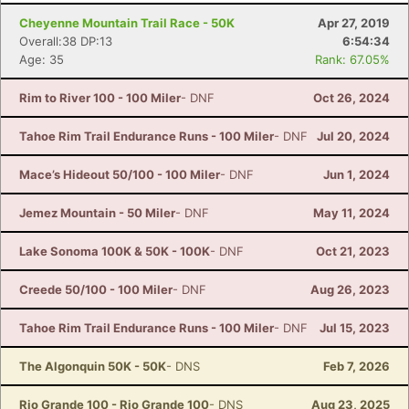
Cheyenne Mountain Trail Race - 50K
Apr 27, 2019
Overall:38 DP:13
6:54:34
Age: 35
Rank: 67.05%
Rim to River 100 - 100 Miler
- DNF
Oct 26, 2024
Tahoe Rim Trail Endurance Runs - 100 Miler
- DNF
Jul 20, 2024
Mace’s Hideout 50/100 - 100 Miler
- DNF
Jun 1, 2024
Jemez Mountain - 50 Miler
- DNF
May 11, 2024
Lake Sonoma 100K & 50K - 100K
- DNF
Oct 21, 2023
Creede 50/100 - 100 Miler
- DNF
Aug 26, 2023
Tahoe Rim Trail Endurance Runs - 100 Miler
- DNF
Jul 15, 2023
The Algonquin 50K - 50K
- DNS
Feb 7, 2026
Rio Grande 100 - Rio Grande 100
- DNS
Aug 23, 2025