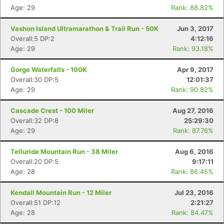
Age: 29
Rank: 88.82%
Vashon Island Ultramarathon & Trail Run - 50K
Jun 3, 2017
Overall:5 DP:2
4:12:16
Age: 29
Rank: 93.18%
Gorge Waterfalls - 100K
Apr 9, 2017
Overall:30 DP:5
12:01:37
Age: 29
Rank: 90.82%
Cascade Crest - 100 Miler
Aug 27, 2016
Overall:32 DP:8
25:29:30
Age: 29
Rank: 87.76%
Telluride Mountain Run - 38 Miler
Aug 6, 2016
Overall:20 DP:5
9:17:11
Age: 28
Rank: 86.45%
Kendall Mountain Run - 12 Miler
Jul 23, 2016
Overall:51 DP:12
2:21:27
Age: 28
Rank: 84.47%