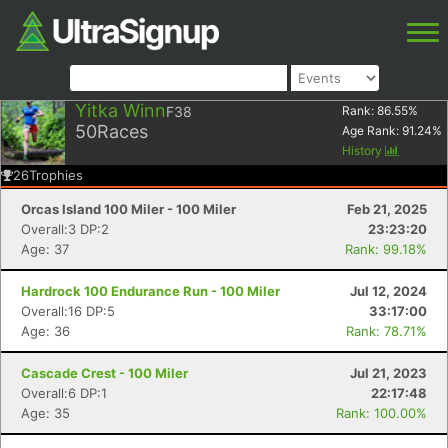
Yitka Winn
F38
Rank:
86.55
%
50
Races
Age Rank:
91.24
%
History
26
Trophies
Orcas Island 100 Miler - 100 Miler
Feb 21, 2025
Overall:3 DP:2
23:23:20
Age: 37
Rank: 99.18%
Hardrock 100 Endurance Run - 100 Miler
Jul 12, 2024
Overall:16 DP:5
33:17:00
Age: 36
Rank: 78.71%
Cascade Crest - 100 Miler
Jul 21, 2023
Overall:6 DP:1
22:17:48
Age: 35
Rank: 100.00%