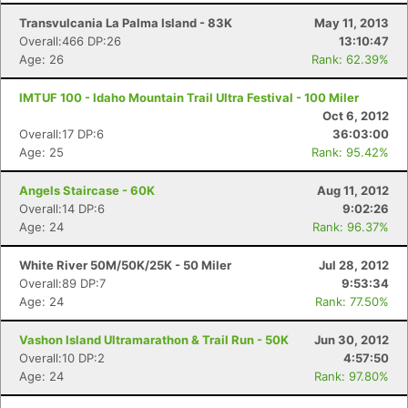
Transvulcania La Palma Island - 83K
May 11, 2013
Overall:466 DP:26
13:10:47
Age: 26
Rank: 62.39%
IMTUF 100 - Idaho Mountain Trail Ultra Festival - 100 Miler
Oct 6, 2012
Overall:17 DP:6
36:03:00
Age: 25
Rank: 95.42%
Angels Staircase - 60K
Aug 11, 2012
Overall:14 DP:6
9:02:26
Age: 24
Rank: 96.37%
White River 50M/50K/25K - 50 Miler
Jul 28, 2012
Overall:89 DP:7
9:53:34
Age: 24
Rank: 77.50%
Vashon Island Ultramarathon & Trail Run - 50K
Jun 30, 2012
Overall:10 DP:2
4:57:50
Age: 24
Rank: 97.80%