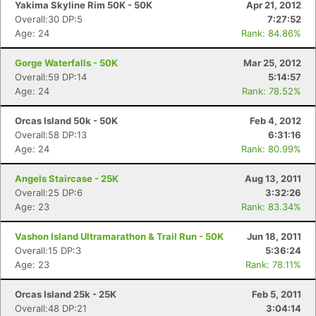
Yakima Skyline Rim 50K - 50K
Apr 21, 2012
Overall:30 DP:5
7:27:52
Age: 24
Rank: 84.86%
Gorge Waterfalls - 50K
Mar 25, 2012
Overall:59 DP:14
5:14:57
Age: 24
Rank: 78.52%
Orcas Island 50k - 50K
Feb 4, 2012
Overall:58 DP:13
6:31:16
Age: 24
Rank: 80.99%
Angels Staircase - 25K
Aug 13, 2011
Overall:25 DP:6
3:32:26
Age: 23
Rank: 83.34%
Vashon Island Ultramarathon & Trail Run - 50K
Jun 18, 2011
Overall:15 DP:3
5:36:24
Age: 23
Rank: 78.11%
Orcas Island 25k - 25K
Feb 5, 2011
Overall:48 DP:21
3:04:14