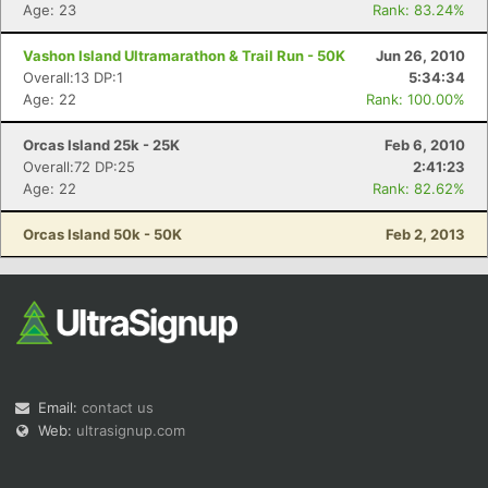
Age: 23
Rank: 83.24%
Vashon Island Ultramarathon & Trail Run - 50K
Jun 26, 2010
Overall:13 DP:1
5:34:34
Age: 22
Rank: 100.00%
Orcas Island 25k - 25K
Feb 6, 2010
Overall:72 DP:25
2:41:23
Age: 22
Rank: 82.62%
Orcas Island 50k - 50K
Feb 2, 2013
Email:
contact us
Web:
ultrasignup.com