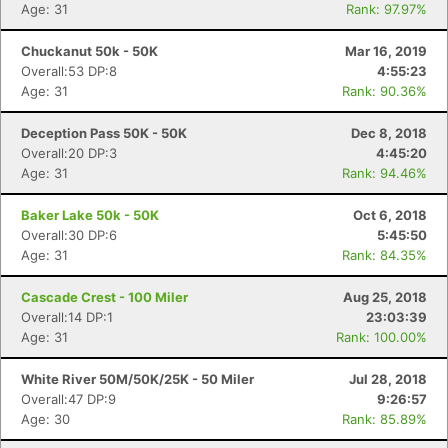
Age: 31
Rank: 97.97%
Chuckanut 50k - 50K
Mar 16, 2019
Overall:53 DP:8
4:55:23
Age: 31
Rank: 90.36%
Deception Pass 50K - 50K
Dec 8, 2018
Overall:20 DP:3
4:45:20
Age: 31
Rank: 94.46%
Baker Lake 50k - 50K
Oct 6, 2018
Overall:30 DP:6
5:45:50
Age: 31
Rank: 84.35%
Cascade Crest - 100 Miler
Aug 25, 2018
Overall:14 DP:1
23:03:39
Age: 31
Rank: 100.00%
White River 50M/50K/25K - 50 Miler
Jul 28, 2018
Overall:47 DP:9
9:26:57
Age: 30
Rank: 85.89%