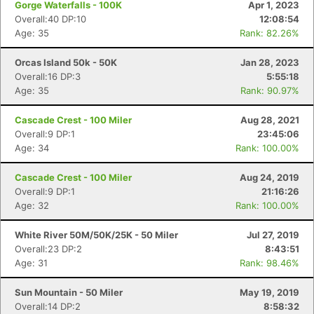
Gorge Waterfalls - 100K
Apr 1, 2023
Overall:40 DP:10
12:08:54
Age: 35
Rank: 82.26%
Orcas Island 50k - 50K
Jan 28, 2023
Overall:16 DP:3
5:55:18
Age: 35
Rank: 90.97%
Cascade Crest - 100 Miler
Aug 28, 2021
Overall:9 DP:1
23:45:06
Age: 34
Rank: 100.00%
Cascade Crest - 100 Miler
Aug 24, 2019
Overall:9 DP:1
21:16:26
Age: 32
Rank: 100.00%
White River 50M/50K/25K - 50 Miler
Jul 27, 2019
Overall:23 DP:2
8:43:51
Age: 31
Rank: 98.46%
Sun Mountain - 50 Miler
May 19, 2019
Overall:14 DP:2
8:58:32