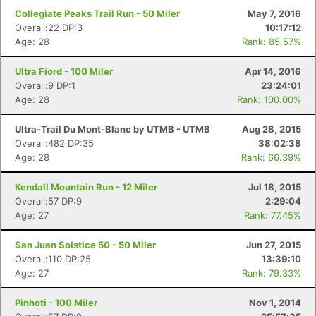
Collegiate Peaks Trail Run - 50 Miler
May 7, 2016
Overall:22 DP:3
10:17:12
Age: 28
Rank: 85.57%
Ultra Fiord - 100 Miler
Apr 14, 2016
Overall:9 DP:1
23:24:01
Age: 28
Rank: 100.00%
Con
Res
Ho
Ne
St
SI
He
B
Ca
CA
Ev
Ultra-Trail Du Mont-Blanc by UTMB - UTMB
Aug 28, 2015
Fin
Overall:482 DP:35
38:02:38
Age: 28
Rank: 66.39%
Kendall Mountain Run - 12 Miler
Jul 18, 2015
Overall:57 DP:9
2:29:04
Age: 27
Rank: 77.45%
San Juan Solstice 50 - 50 Miler
Jun 27, 2015
Overall:110 DP:25
13:39:10
Age: 27
Rank: 79.33%
Pinhoti - 100 Miler
Nov 1, 2014