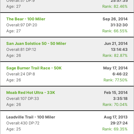
Overall:57 DP:9
25:57:35
Age: 27
Rank: 82.46%
The Bear - 100 Miler
Sep 26, 2014
Overall:97 DP:20
31:32:30
Age: 27
Rank: 66.55%
San Juan Solstice 50 - 50 Miler
Jun 21, 2014
Overall:81 DP:12
13:14:43
Age: 26
Rank: 82.87%
Sage Burner Trail Race - 50K
May 17, 2014
Overall:24 DP:8
6:46:22
Age: 26
Rank: 77.50%
Moab Red Hot Ultra - 33K
Feb 15, 2014
Overall:107 DP:33
3:35:18
Age: 26
Rank: 70.04%
Leadville Trail - 100 Miler
Aug 17, 2013
Overall:430 DP:72
29:27:24
Age: 25
Rank: 69.35%