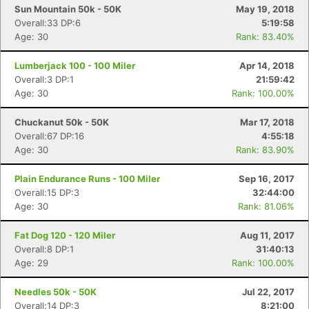
Sun Mountain 50k - 50K
May 19, 2018
Overall:33 DP:6
5:19:58
Age: 30
Rank: 83.40%
Lumberjack 100 - 100 Miler
Apr 14, 2018
Overall:3 DP:1
21:59:42
Age: 30
Rank: 100.00%
Chuckanut 50k - 50K
Mar 17, 2018
Overall:67 DP:16
4:55:18
Age: 30
Rank: 83.90%
Plain Endurance Runs - 100 Miler
Sep 16, 2017
Overall:15 DP:3
32:44:00
Age: 30
Rank: 81.06%
Fat Dog 120 - 120 Miler
Aug 11, 2017
Overall:8 DP:1
31:40:13
Age: 29
Rank: 100.00%
Needles 50k - 50K
Jul 22, 2017
Overall:14 DP:3
8:21:00