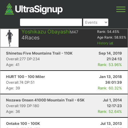
Yoshikazu Obayashi
M47
Rank:
54.45
%
4
Races
Age Rank:
58.93
%
History
Shinetsu Five Mountains Trail - 110K
Sep 14, 2019
Overall:277 DP:234
21:24:13
Age: 41
Rank: 53.96%
HURT 100 - 100 Miler
Jan 13, 2018
Overall:74 DP:51
36:01:39
Age: 39
Rank: 60.32%
Nozawa Onsen 4100D Mountain Trail - 65K
Jul 1, 2014
Overall:199 DP:180
12:17:23
Age: 36
Rank: 52.64%
Ontake 100 - 100K
Jul 13, 2013