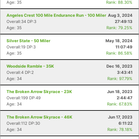
Age: 35
Rank: 88.30%
Angeles Crest 100 Mile Endurance Run - 100 Miler
Aug 3, 2024
Overall:34 DP:3
27:49:13
Age: 35
Rank: 79.25%
Silver State - 50 Miler
May 18, 2024
Overall:19 DP:3
11:07:49
Age: 35
Rank: 86.58%
Woodside Ramble - 35K
Dec 16, 2023
Overall:4 DP:2
3:43:41
Age: 34
Rank: 97.79%
The Broken Arrow Skyrace - 23K
Jun 18, 2023
Overall:199 DP:49
2:44:47
Age: 34
Rank: 67.83%
The Broken Arrow Skyrace - 46K
Jun 17, 2023
Overall:112 DP:30
6:11:22
Age: 34
Rank: 78.18%