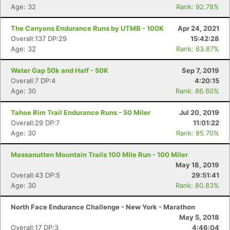
Age: 32
Rank: 92.78%
The Canyons Endurance Runs by UTMB - 100K
Apr 24, 2021
Overall:137 DP:29
15:42:28
Age: 32
Rank: 63.87%
Water Gap 50k and Half - 50K
Sep 7, 2019
Overall:7 DP:4
4:20:15
Age: 30
Rank: 86.60%
Tahoe Rim Trail Endurance Runs - 50 Miler
Jul 20, 2019
Con
Res
Ho
Ne
St
SI
He
B
Overall:29 DP:7
11:01:22
Ca
CA
Ev
Age: 30
Rank: 85.70%
Fin
Massanutten Mountain Trails 100 Mile Run - 100 Miler
May 18, 2019
Overall:43 DP:5
29:51:41
Age: 30
Rank: 80.83%
North Face Endurance Challenge - New York - Marathon
May 5, 2018
Overall:17 DP:3
4:46:04