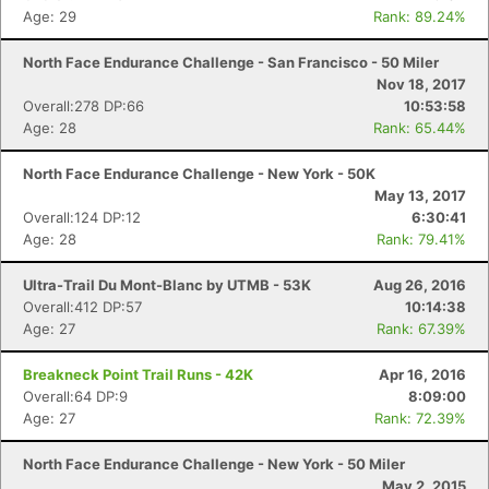
Age: 29
Rank: 89.24%
North Face Endurance Challenge - San Francisco - 50 Miler
Nov 18, 2017
Overall:278 DP:66
10:53:58
Age: 28
Rank: 65.44%
North Face Endurance Challenge - New York - 50K
May 13, 2017
Overall:124 DP:12
6:30:41
Age: 28
Rank: 79.41%
Ultra-Trail Du Mont-Blanc by UTMB - 53K
Aug 26, 2016
Overall:412 DP:57
10:14:38
Age: 27
Rank: 67.39%
Breakneck Point Trail Runs - 42K
Apr 16, 2016
Overall:64 DP:9
8:09:00
Age: 27
Rank: 72.39%
North Face Endurance Challenge - New York - 50 Miler
May 2, 2015