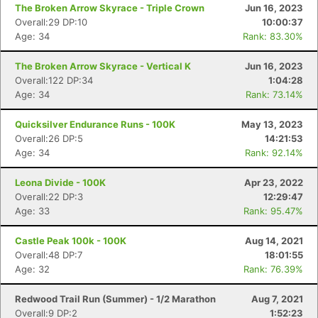
The Broken Arrow Skyrace - Triple Crown
Jun 16, 2023
Overall:29 DP:10
10:00:37
Age: 34
Rank: 83.30%
The Broken Arrow Skyrace - Vertical K
Jun 16, 2023
Overall:122 DP:34
1:04:28
Age: 34
Rank: 73.14%
Quicksilver Endurance Runs - 100K
May 13, 2023
Overall:26 DP:5
14:21:53
Age: 34
Rank: 92.14%
Leona Divide - 100K
Apr 23, 2022
Overall:22 DP:3
12:29:47
Age: 33
Rank: 95.47%
Castle Peak 100k - 100K
Aug 14, 2021
Overall:48 DP:7
18:01:55
Age: 32
Rank: 76.39%
Redwood Trail Run (Summer) - 1/2 Marathon
Aug 7, 2021
Overall:9 DP:2
1:52:23