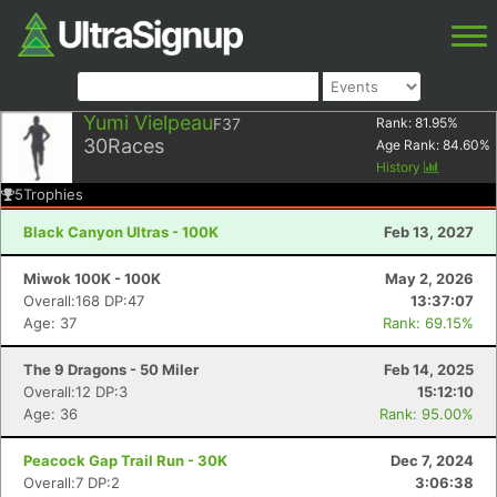
Yumi Vielpeau
F37
Rank:
81.95
%
30
Races
Age Rank:
84.60
%
History
5
Trophies
Black Canyon Ultras - 100K
Feb 13, 2027
Miwok 100K - 100K
May 2, 2026
Overall:168 DP:47
13:37:07
Age: 37
Rank: 69.15%
The 9 Dragons - 50 Miler
Feb 14, 2025
Overall:12 DP:3
15:12:10
Age: 36
Rank: 95.00%
Peacock Gap Trail Run - 30K
Dec 7, 2024
Overall:7 DP:2
3:06:38