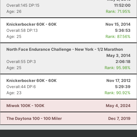
Overall:145 DP:15
11:52:00
Age: 26
Rank: 71.95%
Knickerbocker 60K - 60K
Nov 15, 2014
Overall:58 DP:13
5:36:53
Age: 25
Rank: 87.56%
North Face Endurance Challenge - New York - 1/2 Marathon
May 3, 2014
Overall:55 DP:3
2:06:18
Age: 25
Rank: 95.98%
Knickerbocker 60K - 60K
Nov 17, 2012
Overall:44 DP:6
5:29:39
Age: 23
Rank: 90.92%
Miwok 100K - 100K
May 4, 2024
The Daytona 100 - 100 Miler
Dec 7, 2019