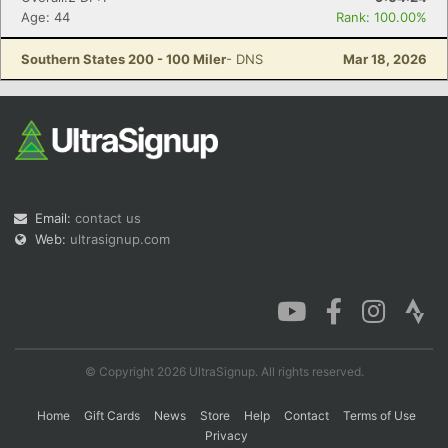
Age: 44
Rank: 100.00%
Southern States 200 - 100 Miler
- DNS
Mar 18, 2026
Email:
contact us
Web:
ultrasignup.com
© Copyright 2026 UltraSignup. All rights reserved.
Home
Gift Cards
News
Store
Help
Contact
Terms of Use
Privacy