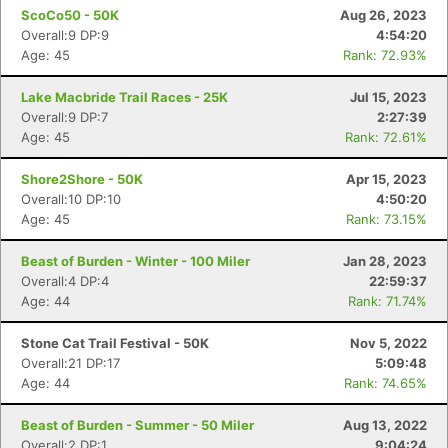
ScoCo50 - 50K
Aug 26, 2023
Overall:9 DP:9
4:54:20
Age: 45
Rank: 72.93%
Lake Macbride Trail Races - 25K
Jul 15, 2023
Overall:9 DP:7
2:27:39
Age: 45
Rank: 72.61%
Shore2Shore - 50K
Apr 15, 2023
Overall:10 DP:10
4:50:20
Age: 45
Rank: 73.15%
Beast of Burden - Winter - 100 Miler
Jan 28, 2023
Overall:4 DP:4
22:59:37
Age: 44
Rank: 71.74%
Stone Cat Trail Festival - 50K
Nov 5, 2022
Overall:21 DP:17
5:09:48
Age: 44
Rank: 74.65%
Beast of Burden - Summer - 50 Miler
Aug 13, 2022
Overall:2 DP:1
9:04:24