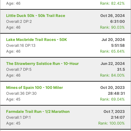
Age: 46
Rank: 82.42%
Little Duck 50k - 50k Trail Race
Oct 26, 2024
Overall:2 DP:2
6:31:00
Age: 46
Rank: 90.03%
Lake Macbride Trail Races - 50K
Jul 20, 2024
Overall:16 DP:13
5:51:58
Age: 46
Rank: 65.64%
The Strawberry Solstice Run - 10-Hour
Jun 22, 2024
Overall:7 DP:5
31.5
Age: 46
Rank: 84.00%
Con
Res
Ho
Ne
St
SI
He
B
Mines of Spain 100 - 100 Miler
Oct 20, 2023
Ca
CA
Ev
Overall:36 DP:30
28:48:31
Fin
Age: 45
Rank: 69.04%
Farmdale Trail Run - 1/2 Marathon
Oct 7, 2023
Overall:1 DP:1
2:14:07
Age: 45
Rank: 100.00%