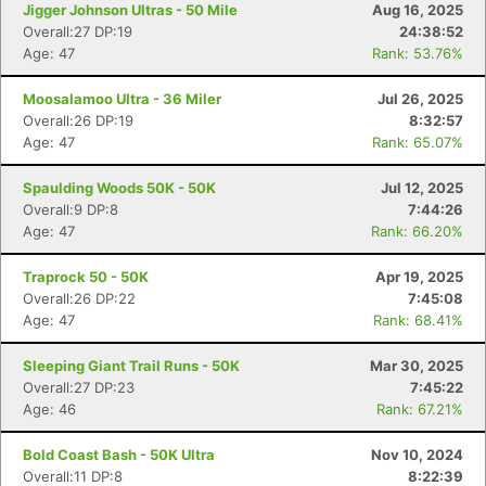
Jigger Johnson Ultras - 50 Mile
Aug 16, 2025
Overall:27 DP:19
24:38:52
Age: 47
Rank: 53.76%
Moosalamoo Ultra - 36 Miler
Jul 26, 2025
Overall:26 DP:19
8:32:57
Age: 47
Rank: 65.07%
Spaulding Woods 50K - 50K
Jul 12, 2025
Overall:9 DP:8
7:44:26
Age: 47
Rank: 66.20%
Traprock 50 - 50K
Apr 19, 2025
Overall:26 DP:22
7:45:08
Age: 47
Rank: 68.41%
Sleeping Giant Trail Runs - 50K
Mar 30, 2025
Overall:27 DP:23
7:45:22
Age: 46
Rank: 67.21%
Bold Coast Bash - 50K Ultra
Nov 10, 2024
Overall:11 DP:8
8:22:39