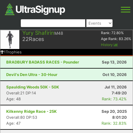
Yury Shafirin
M48
Rank:
72.80
%
22
Races
Age Rank:
83.26
%
History
1
Trophies
BRADBURY BADASS RACES - Pounder
Sep 13, 2026
Devil's Den Ultra - 30-Hour
Oct 10, 2026
Spaulding Woods 50K - 50K
Jul 11, 2026
Overall:21 DP:14
7:49:20
Age: 48
Rank: 73.42%
Kilkenny Ridge Race - 25K
Sep 20, 2025
Overall:80 DP:53
8:01:20
Age: 47
Rank: 32.83%