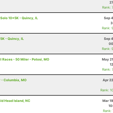
27
Rank: 
 Solo 10x5K - Quincy, IL
Sep 4
3
Rank: 
 5K - Quincy, IL
Sep 4
00
Rank: 
 Races - 50 Miler - Potosi, MO
May 21
1
Rank: 
y - Columbia, MO
Apr 2
Rank: 1
ald Head Island, NC
Mar 19
10
Rank: