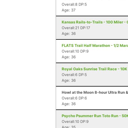
Overall:8 DP:5
Age: 37
Kansas Rails-to-Trails - 100 Miler -
Overall:21 DP:17
Age: 36
FLATS Trail Half Marathon - 1/2 Mara
Overall:10 DP:9
Age: 36
Royal Oaks Sunrise Trail Race - 10K 
Overall:6 DP:5
Age: 36
Howl at the Moon 8-hour Ultra Run & 
Overall:6 DP:6
Age: 36
Psycho Psummer Run Toto Run - 50K
Overall:10 DP:9
Age: 35