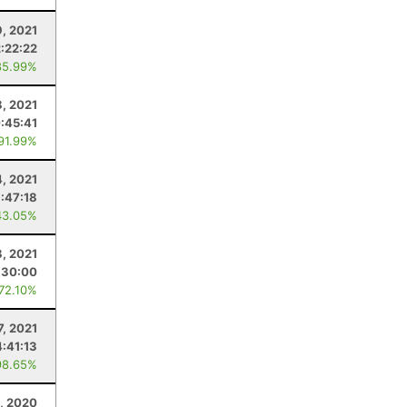
9, 2021
2:22:22
85.99%
, 2021
:45:41
 91.99%
4, 2021
1:47:18
43.05%
8, 2021
:30:00
 72.10%
7, 2021
4:41:13
98.65%
, 2020