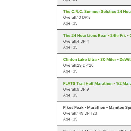
The C.R.C. Summer Solstice 24 Hour 
Overall:10 DP:8
Age: 35
The 24 Hour Lions Roar - 24hr Fri. 
Overall:4 DP:4
Age: 35
Clinton Lake Ultra - 30 Miler - DeWitt
Overall:29 DP:26
Age: 35
FLATS Trail Half Marathon - 1/2 Mara
Overall:9 DP:9
Age: 35
Pikes Peak - Marathon - Manitou Sp
Overall:149 DP:123
Age: 35