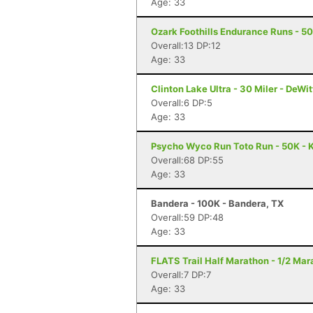
Age: 33
Ozark Foothills Endurance Runs - 5
Overall:13 DP:12
Age: 33
Clinton Lake Ultra - 30 Miler - DeWitt
Overall:6 DP:5
Age: 33
Psycho Wyco Run Toto Run - 50K - K
Overall:68 DP:55
Age: 33
Bandera - 100K - Bandera, TX
Overall:59 DP:48
Age: 33
FLATS Trail Half Marathon - 1/2 Mara
Overall:7 DP:7
Age: 33