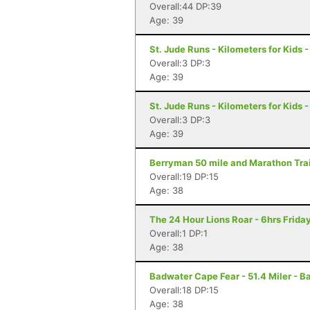
Overall:44 DP:39
Age: 39
St. Jude Runs - Kilometers for Kids -
Overall:3 DP:3
Age: 39
St. Jude Runs - Kilometers for Kids -
Overall:3 DP:3
Age: 39
Berryman 50 mile and Marathon Trail
Overall:19 DP:15
Age: 38
The 24 Hour Lions Roar - 6hrs Frida
Overall:1 DP:1
Age: 38
Badwater Cape Fear - 51.4 Miler - B
Overall:18 DP:15
Age: 38