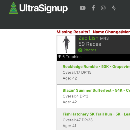
Missing Results?
Name Change/Mer
Zac Lish
M43
59
Races
Photos
6
Trophies
Rockledge Rumble - 50K - Grapevin
Overall:17 DP:15
Age: 42
Blazin' Summer Sufferfest - 54K - Ce
Overall:4 DP:3
Age: 42
Fish Hatchery 5K Trail Run - 5K - Le
Overall:47 DP:33
Age: 41