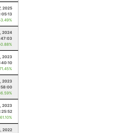
, 2025
:05:13
53.49%
3, 2024
:47:03
50.88%
, 2023
:40:10
 71.45%
5, 2023
:58:00
86.59%
, 2023
:25:52
 61.10%
, 2022