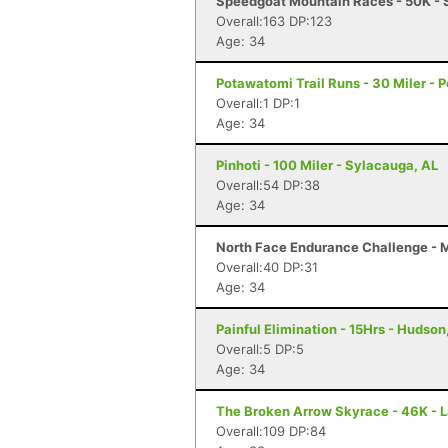
Speedgoat Mountain Races - 50K - 
Overall:163 DP:123
Age: 34
Potawatomi Trail Runs - 30 Miler - P
Overall:1 DP:1
Age: 34
Pinhoti - 100 Miler - Sylacauga, AL
Overall:54 DP:38
Age: 34
North Face Endurance Challenge - Ma
Overall:40 DP:31
Age: 34
Painful Elimination - 15Hrs - Hudson,
Overall:5 DP:5
Age: 34
The Broken Arrow Skyrace - 46K - 
Overall:109 DP:84