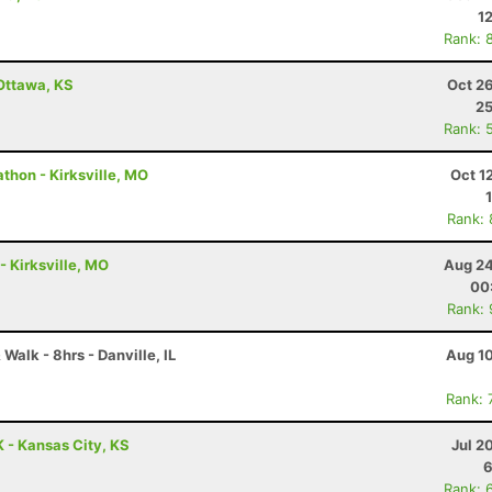
1
Rank: 
 Ottawa, KS
Oct 2
25
Rank: 
thon - Kirksville, MO
Oct 1
Rank:
- Kirksville, MO
Aug 24
00
Rank:
Walk - 8hrs - Danville, IL
Aug 10
Rank: 
 - Kansas City, KS
Jul 2
6
Rank: 