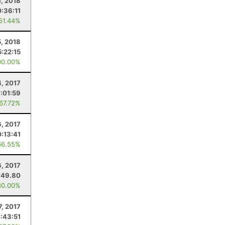
1, 2018
0:36:11
 51.44%
5, 2018
5:22:15
00.00%
, 2017
:01:59
 67.72%
6, 2017
0:13:41
66.55%
, 2017
49.80
80.00%
7, 2017
:43:51