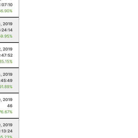
2:07:10
86.90%
6, 2019
:24:14
59.95%
2, 2019
1:47:52
 85.15%
, 2019
:45:49
 91.89%
, 2019
46
76.67%
0, 2019
:13:24
65.23%