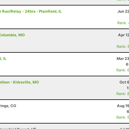
Run/Relay - 24hrs - Plainfield, IL
Jun 2
Rank:
- Columbia, MO
Apr 1
Rank: 
, IL
Mar 23
6
Rank: 
thon - Kirksville, MO
Oct 
1
Rank: 
rings, CO
Aug 19
6
Rank: 