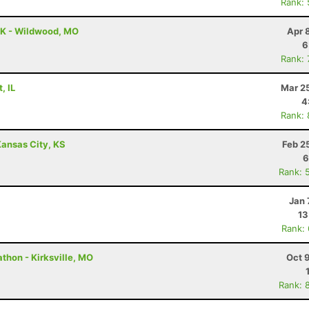
Rank:
0K - Wildwood, MO
Apr 
6
Rank:
, IL
Mar 2
4
Rank:
ansas City, KS
Feb 2
6
Rank: 
Jan 
13
Rank:
thon - Kirksville, MO
Oct 
Rank: 