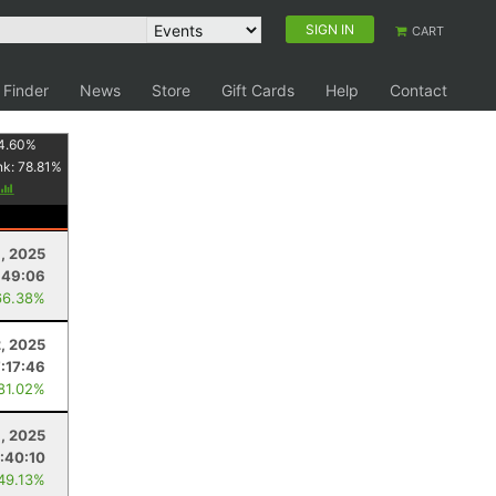
SIGN IN
CART
 Finder
News
Store
Gift Cards
Help
Contact
4.60
%
nk:
78.81
%
, 2025
:49:06
66.38%
, 2025
7:17:46
 81.02%
1, 2025
:40:10
 49.13%