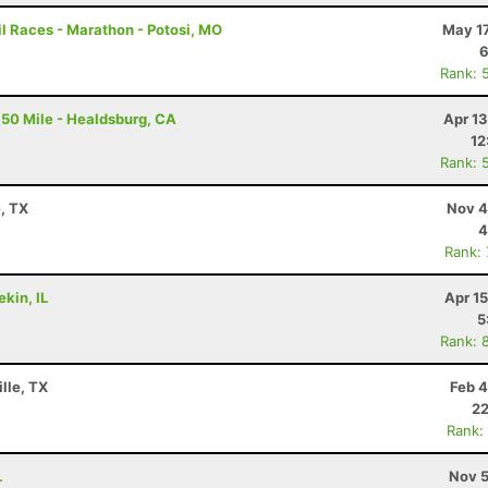
l Races - Marathon - Potosi, MO
May 17
6
Rank: 
50 Mile - Healdsburg, CA
Apr 1
12
Rank: 
e, TX
Nov 4
4
Rank:
ekin, IL
Apr 1
5
Rank: 
lle, TX
Feb 4
22
Rank:
L
Nov 5