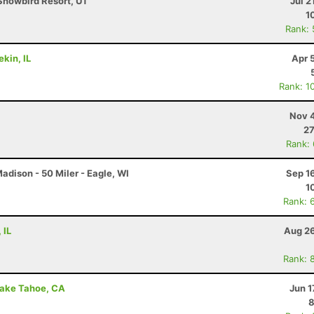
Snowbird Resort, UT
Jul 2
1
Rank:
ekin, IL
Apr 
Rank: 1
Nov 4
27
Rank:
dison - 50 Miler - Eagle, WI
Sep 1
1
Rank: 
 IL
Aug 26
Rank: 
Lake Tahoe, CA
Jun 1
8