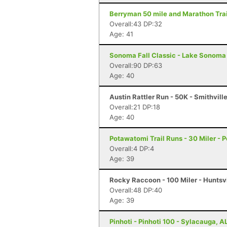
Berryman 50 mile and Marathon Trai
Overall:43 DP:32
Age: 41
Sonoma Fall Classic - Lake Sonoma 
Overall:90 DP:63
Age: 40
Austin Rattler Run - 50K - Smithvill
Overall:21 DP:18
Age: 40
Potawatomi Trail Runs - 30 Miler - P
Overall:4 DP:4
Age: 39
Rocky Raccoon - 100 Miler - Huntsvi
Overall:48 DP:40
Age: 39
Pinhoti - Pinhoti 100 - Sylacauga, A