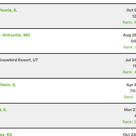
Peoria, IL
Oct 
1
Rank: 
- Kirksville, MO
Aug 28
00
Rank:
Snowbird Resort, UT
Jul 2
1
Rank: 
Pekin, IL
Apr 
70
Rank:
, IL
Mar 2
Rank: 
awa, KS
Oct 24