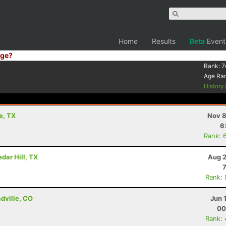
Home
Results
Beta
Event
ge?
Rank:
7
Age Ra
History
e, TX
Nov 8
6
Rank: 
dar Hill, TX
Aug 2
Rank:
adville, CO
Jun 
00
Rank: