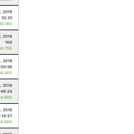
2, 2019
52.25
 49.18%
2, 2019
100
84.75%
, 2019
:00:56
66.45%
6, 2018
:46:24
84.66%
, 2018
:14:37
56.68%