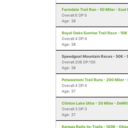
Farmdale Trail Run - 50 Miler - East 
Overall:6 DP:5
Age: 38
Royal Oaks Sunrise Trail Race - 10K 
Overall:4 DP:4
Age: 38
Speedgoat Mountain Races - 50K - 
Overall:208 DP:156
Age: 38
Potawatomi Trail Runs - 200 Miler - 
Overall:4 DP:4
Age: 37
Clinton Lake Ultra - 30 Miler - DeWitt
Overall:3 DP:3
Age: 37
Kansas Rails-to-Trails - 100K - Ott