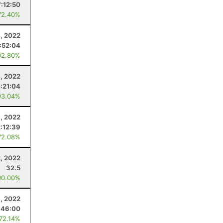
:12:50
72.40%
, 2022
:52:04
92.80%
, 2022
:21:04
93.04%
, 2022
2:12:39
72.08%
2, 2022
32.5
00.00%
, 2022
:46:00
 72.14%