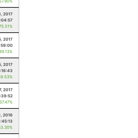
 57.90%
8, 2017
:04:57
 75.51%
5, 2017
:59:00
 89.13%
5, 2017
:16:43
59.53%
7, 2017
:39:52
 67.47%
9, 2016
1:45:13
83.30%