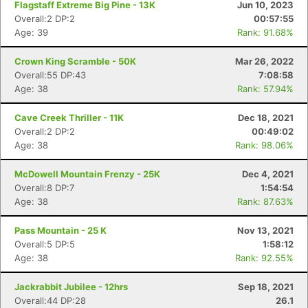
Flagstaff Extreme Big Pine - 13K
Jun 10, 2023
Overall:2 DP:2
00:57:55
Age: 39
Rank: 91.68%
Crown King Scramble - 50K
Mar 26, 2022
Overall:55 DP:43
7:08:58
Age: 38
Rank: 57.94%
Cave Creek Thriller - 11K
Dec 18, 2021
Overall:2 DP:2
00:49:02
Age: 38
Rank: 98.06%
McDowell Mountain Frenzy - 25K
Dec 4, 2021
Overall:8 DP:7
1:54:54
Age: 38
Rank: 87.63%
Pass Mountain - 25 K
Nov 13, 2021
Overall:5 DP:5
1:58:12
Age: 38
Rank: 92.55%
Jackrabbit Jubilee - 12hrs
Sep 18, 2021
Overall:44 DP:28
26.1