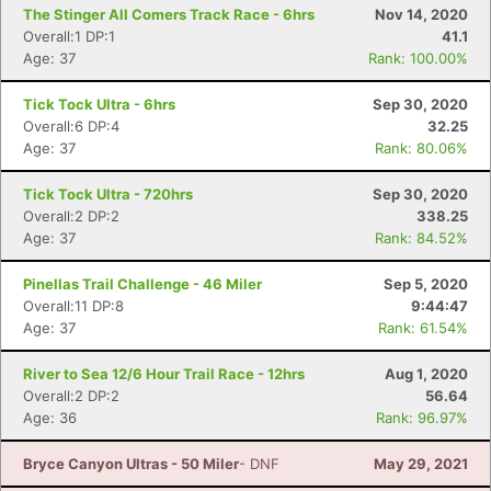
The Stinger All Comers Track Race - 6hrs
Nov 14, 2020
Overall:1 DP:1
41.1
Age: 37
Rank: 100.00%
Tick Tock Ultra - 6hrs
Sep 30, 2020
Overall:6 DP:4
32.25
Age: 37
Rank: 80.06%
Tick Tock Ultra - 720hrs
Sep 30, 2020
Overall:2 DP:2
338.25
Age: 37
Rank: 84.52%
Pinellas Trail Challenge - 46 Miler
Sep 5, 2020
Overall:11 DP:8
9:44:47
Age: 37
Rank: 61.54%
River to Sea 12/6 Hour Trail Race - 12hrs
Aug 1, 2020
Overall:2 DP:2
56.64
Age: 36
Rank: 96.97%
Bryce Canyon Ultras - 50 Miler
- DNF
May 29, 2021