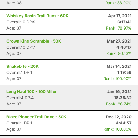
Age: 38
Rank: 38.90%
Whiskey Basin Trail Runs - 60K
Apr 17, 2021
Overall:10 DP:9
6:17:41
Age: 37
Rank: 78.97%
Crown King Scramble - 50K
Mar 27, 2021
Overall:10 DP:7
4:48:17
Age: 37
Rank: 80.13%
Snakebite - 20K
Mar 14, 2021
Overall:1 DP:1
1:19:59
Age: 37
Rank: 100.00%
Con
Res
Ho
Ne
St
SI
He
B
Ca
CA
Ev
Long Haul 100 - 100 Miler
Jan 16, 2021
Fin
Overall:4 DP:4
16:35:32
Age: 37
Rank: 86.74%
Blaze Pioneer Trail Race - 50K
Dec 12, 2020
Overall:1 DP:1
4:44:57
Age: 37
Rank: 100.00%