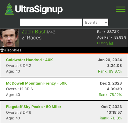
Zach Bush
M42
Rank:
82.73
%
21
Races
Age Rank:
89.83
%
History
4
Trophies
Coldwater Hundred - 40K
Jan 20, 2024
Overall:3 DP:2
3:24:08
Age: 40
Rank: 89.87%
McDowell Mountain Frenzy - 50K
Dec 2, 2023
Overall:12 DP:6
4:39:39
Age: 40
Rank: 75.12%
Flagstaff Sky Peaks - 50 Miler
Oct 7, 2023
Overall:8 DP:6
10:15:57
Age: 40
Rank: 71.13%