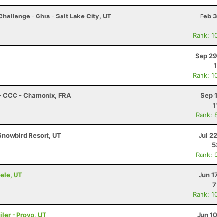
hallenge - 6hrs - Salt Lake City, UT
Feb 3
Rank: 1
Sep 29
1
Rank: 1
 - CCC - Chamonix, FRA
Sep 
1
Rank: 
Snowbird Resort, UT
Jul 2
5
Rank: 
oele, UT
Jun 1
7
Rank: 1
ler - Provo, UT
Jun 1