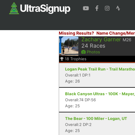
Missing Results?
Name Change/Mer
Zachary Garner
M26
24
Races
Photos
18
Trophies
Logan Peak Trail Run - Trail Marath
Overall:1 DP:1
Age: 26
Black Canyon Ultras - 100K - Mayer
Overall:74 DP:56
Age: 25
The Bear - 100 Miler - Logan, UT
Overall:2 DP:2
Age: 25