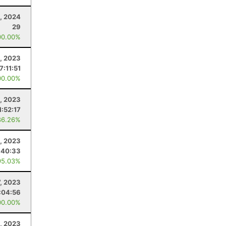
, 2024
29
00.00%
, 2023
7:11:51
00.00%
1, 2023
1:52:17
86.26%
2, 2023
:40:33
95.03%
7, 2023
:04:56
00.00%
0, 2023