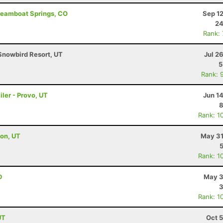
Steamboat Springs, CO
Sep 1
24
Rank:
Snowbird Resort, UT
Jul 2
5
Rank: 
ler - Provo, UT
Jun 1
8
Rank: 1
ton, UT
May 31
Rank: 1
D
May 3
3
Rank: 1
UT
Oct 