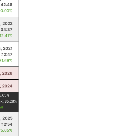
:42:46
00.00%
2, 2022
:34:37
92.41%
4, 2021
6:12:47
 81.69%
, 2026
7, 2024
5.65
%
nk:
85.28
%
, 2025
3:12:54
75.65%