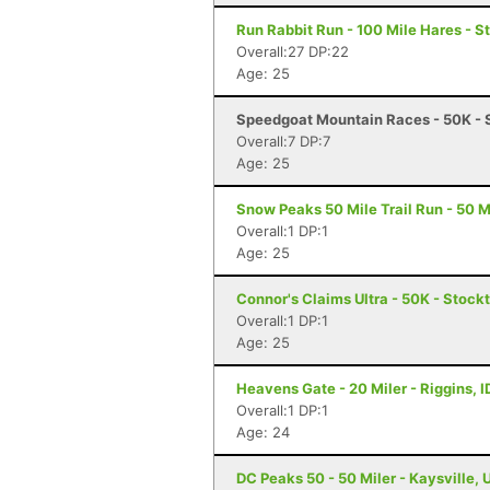
Run Rabbit Run - 100 Mile Hares - 
Overall:27 DP:22
Age: 25
Speedgoat Mountain Races - 50K - 
Overall:7 DP:7
Age: 25
Snow Peaks 50 Mile Trail Run - 50 Mi
Overall:1 DP:1
Age: 25
Connor's Claims Ultra - 50K - Stock
Overall:1 DP:1
Age: 25
Heavens Gate - 20 Miler - Riggins, I
Overall:1 DP:1
Age: 24
DC Peaks 50 - 50 Miler - Kaysville, 