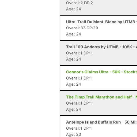
Overall:2 DP:2
Age: 24
Ultra-Trail Du Mont-Blanc by UTMB
Overall:33 DP:29
Age: 24
Trail 100 Andorra by UTMB - 105K - 
Overall:1 DP:1
Age: 24
Connor's Claims Ultra - 50K - Stock
Overall:1 DP:1
Age: 24
The Timp Trail Marathon and Half -
Overall:1 DP:1
Age: 24
Antelope Island Buffalo Run - 50 Mi
Overall:1 DP:1
Age: 23