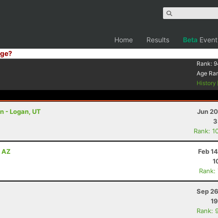
Home
Results
Beta
Event
ge?
Rank:
9
Age Ra
History
on - Logan, UT
Jun 20
3
Rank: 1
, AZ
Feb 1
1
Rank:
Sep 26
19
Rank: 