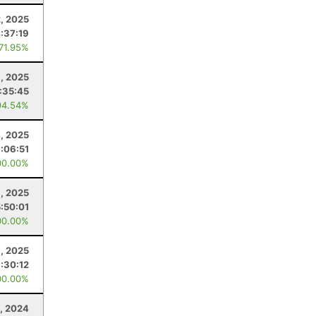
2, 2025
:37:19
 71.95%
6, 2025
:35:45
94.54%
4, 2025
:06:51
00.00%
, 2025
5:50:01
00.00%
, 2025
:30:12
00.00%
5, 2024