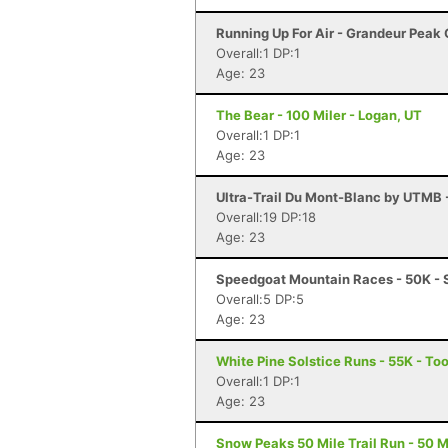
Running Up For Air - Grandeur Peak C
Overall:1 DP:1
Age: 23
The Bear - 100 Miler - Logan, UT
Overall:1 DP:1
Age: 23
Ultra-Trail Du Mont-Blanc by UTMB
Overall:19 DP:18
Age: 23
Speedgoat Mountain Races - 50K - 
Overall:5 DP:5
Age: 23
White Pine Solstice Runs - 55K - To
Overall:1 DP:1
Age: 23
Snow Peaks 50 Mile Trail Run - 50 Mi