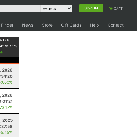
SIGN IN
CART
 Finder
News
Store
Gift Cards
Help
Contact
4.17
%
nk:
95.91
%
, 2026
:54:20
00.00%
4, 2026
0:01:21
 73.17%
, 2025
:27:58
95.45%