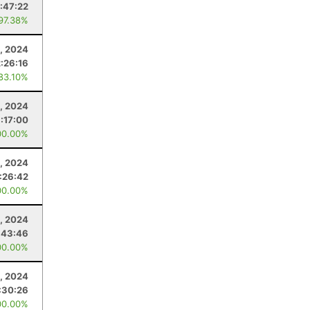
:47:22
 97.38%
, 2024
2:26:16
 83.10%
5, 2024
:17:00
00.00%
, 2024
:26:42
00.00%
, 2024
:43:46
00.00%
, 2024
:30:26
00.00%