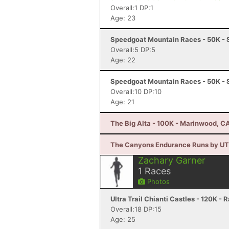
Overall:1 DP:1
Age: 23
Speedgoat Mountain Races - 50K - 
Overall:5 DP:5
Age: 22
Speedgoat Mountain Races - 50K - 
Overall:10 DP:10
Age: 21
The Big Alta - 100K - Marinwood, C
The Canyons Endurance Runs by UTM
Zachary Garner
1
Races
Photos
Ultra Trail Chianti Castles - 120K - 
Overall:18 DP:15
Age: 25