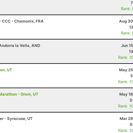
7
Rank:
 - CCC - Chamonix, FRA
Aug 30
1
Rank:
Andorra la Vella, AND
Jun 1
13
Rank: 1
ton, UT
May 25
5
Rank: 1
 Marathon - Orem, UT
May 18
3
Rank: 1
ler - Syracuse, UT
Mar 29
6
Rank: 1