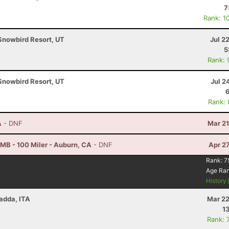
7
Rank: 1
Snowbird Resort, UT
Jul 2
5
Rank: 
Snowbird Resort, UT
Jul 2
Rank:
A
- DNF
Mar 21
B - 100 Miler - Auburn, CA
- DNF
Apr 2
Rank:
7
Age Ra
History
Radda, ITA
Mar 22
1
Rank: 