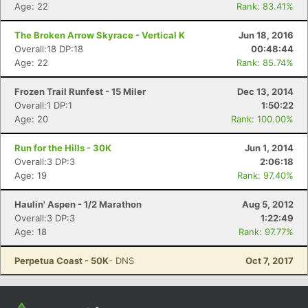
Con
Res
Ho
Ne
St
SI
He
B
Age: 22
Rank: 83.41%
Ca
CA
Ev
Fin
The Broken Arrow Skyrace - Vertical K
Jun 18, 2016
Overall:18 DP:18
00:48:44
Age: 22
Rank: 85.74%
Frozen Trail Runfest - 15 Miler
Dec 13, 2014
Overall:1 DP:1
1:50:22
Age: 20
Rank: 100.00%
Run for the Hills - 30K
Jun 1, 2014
Overall:3 DP:3
2:06:18
Age: 19
Rank: 97.40%
Haulin' Aspen - 1/2 Marathon
Aug 5, 2012
Overall:3 DP:3
1:22:49
Age: 18
Rank: 97.77%
Perpetua Coast - 50K
- DNS
Oct 7, 2017