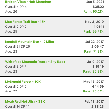
Broken/Vista - Half Marathon
Jun 5, 2021
Overall:4 DP:4
1:35:22
Age: 26
Rank: 95.21%
Mac Forest Trail Run - 15K
Nov 3, 2019
Overall:2 DP:2
1:01:11
Age: 25
Rank: 99.78%
Kendall Mountain Run - 12 Miler
Jul 22, 2017
Overall:31 DP:26
2:06:47
Age: 23
Rank: 71.84%
Whiteface Mountain Races - Sky Race
Jul 9, 2017
Overall:8 DP:7
3:19:19
Age: 23
Rank: 85.83%
McDonald Forest - 50K
May 13, 2017
Overall:2 DP:2
4:14:59
Age: 22
Rank: 93.69%
Moab Red Hot Ultra - 33K
Feb 18, 2017
Overall:14 DP:14
2:38:23