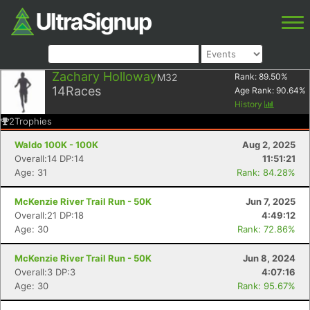
Zachary Holloway
M32
Rank:
89.50
%
14
Races
Age Rank:
90.64
%
History
2
Trophies
Waldo 100K - 100K
Aug 2, 2025
Overall:14 DP:14
11:51:21
Age: 31
Rank: 84.28%
McKenzie River Trail Run - 50K
Jun 7, 2025
Overall:21 DP:18
4:49:12
Age: 30
Rank: 72.86%
McKenzie River Trail Run - 50K
Jun 8, 2024
Overall:3 DP:3
4:07:16
Age: 30
Rank: 95.67%