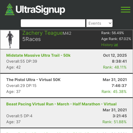
Zachery Teague
M42
Rank:
56.49
%
5
Races
Age Rank:
67.02
%
History
Midstate Massive Ultra Trail - 50k
Oct 12, 2025
Overall:55 DP:39
8:38:41
Age: 42
Rank: 48.11%
The Pistol Ultra - Virtual 50K
Mar 31, 2021
Overall:29 DP:15
7:46:37
Age: 37
Rank: 45.38%
Beast Pacing Virtual Run - March - Half Marathon - Virtual
Mar 31, 2021
Overall:5 DP:4
3:21:45
Age: 37
Rank: 51.88%