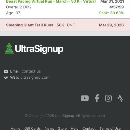
Beast Pacing Virtual Run - March - 50 K - Virtual
Mar 31, 2021
Overall:2 DP:2
4:57:59
Age: 37
Rank: 80.60%
Con
Res
Ho
Ne
St
SI
He
B
Sleeping Giant Trail Runs - 50K
- DNF
Mar 29, 2026
Ca
CA
Ev
Fin
Email:
contact us
Web:
ultrasignup.com
© Copyright 2026 UltraSignup. All rights reserved.
Home
Gift Cards
News
Store
Help
Contact
Terms of Use