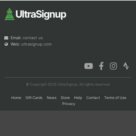
Con
Res
Ho
Ne
St
SI
He
B
Ca
CA
Ev
Fin
Email:
contact us
Web:
ultrasignup.com
© Copyright 2026 UltraSignup. All rights reserved.
Home
Gift Cards
News
Store
Help
Contact
Terms of Use
Privacy