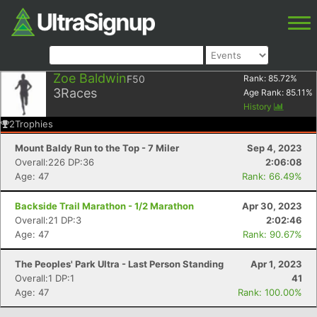
Zoe Baldwin
F50
Rank:
85.72
%
3
Races
Age Rank:
85.11
%
History
2
Trophies
Mount Baldy Run to the Top - 7 Miler
Sep 4, 2023
Overall:226 DP:36
2:06:08
Age: 47
Rank: 66.49%
Backside Trail Marathon - 1/2 Marathon
Apr 30, 2023
Overall:21 DP:3
2:02:46
Age: 47
Rank: 90.67%
The Peoples' Park Ultra - Last Person Standing
Apr 1, 2023
Overall:1 DP:1
41
Age: 47
Rank: 100.00%