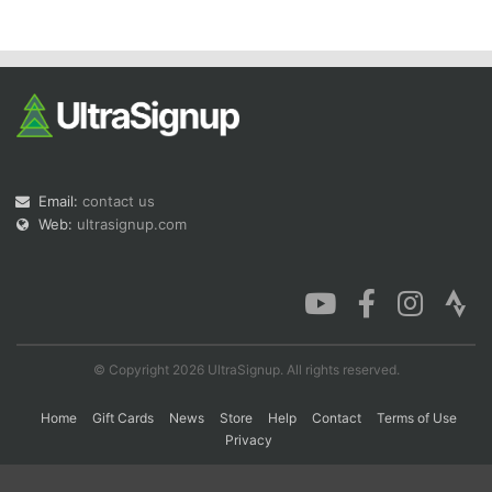
Con
Res
Ho
Ne
St
SI
He
B
Ca
CA
Ev
Fin
Email:
contact us
Web:
ultrasignup.com
© Copyright 2026 UltraSignup. All rights reserved.
Home
Gift Cards
News
Store
Help
Contact
Terms of Use
Privacy