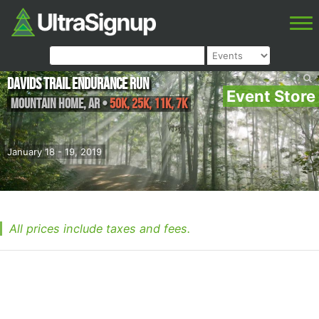
Davids Trail Endurance Run
Event Store
Mountain Home
,
AR
•
50K, 25K, 11K, 7K
January 18 - 19, 2019
All prices include taxes and fees.