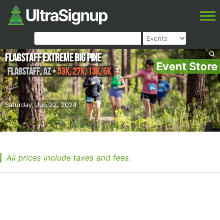
Flagstaff Extreme Big Pine
Event Store
Flagstaff
,
AZ
•
53K, 27K, 13K, 6K
Saturday, Jun 22, 2024
All prices include taxes and fees.