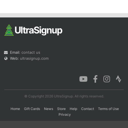
Con
Res
Ho
Ne
St
SI
He
B
Ca
CA
Ev
Fin
Email:
contact us
Web:
ultrasignup.com
© Copyright 2026 UltraSignup. All rights reserved.
Home
Gift Cards
News
Store
Help
Contact
Terms of Use
Privacy