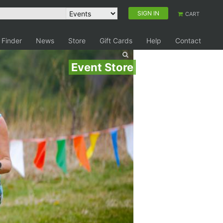
SIGN IN
CART
 Finder
News
Store
Gift Cards
Help
Contact
Event Store