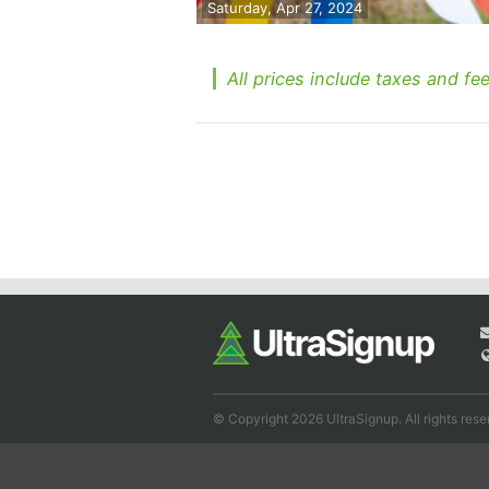
Saturday, Apr 27, 2024
All prices include taxes and fee
© Copyright 2026 UltraSignup. All rights rese