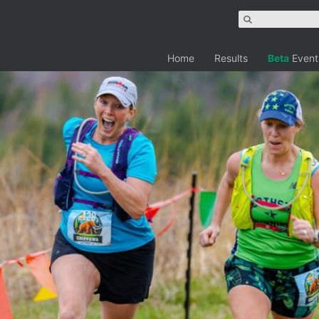
Home
Results
Beta
Event