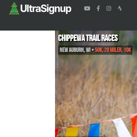
Chippewa Trail Races
New Auburn
,
WI
•
50K, 20 Miler, 10K