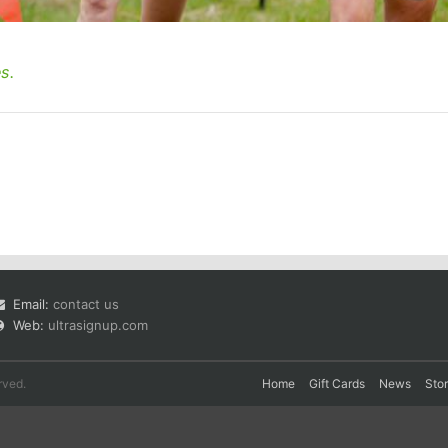
s.
Email:
contact us
Web:
ultrasignup.com
rved.
Home
Gift Cards
News
Sto