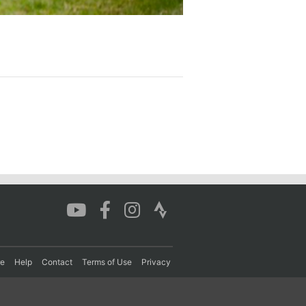
re
Help
Contact
Terms of Use
Privacy