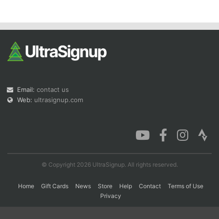
Con
Res
Ho
Ne
St
SI
He
B
Ca
CA
Ev
Fin
Email:
contact us
Web:
ultrasignup.com
© Copyright 2026 UltraSignup. All rights reserved.
Home
Gift Cards
News
Store
Help
Contact
Terms of Use
Privacy