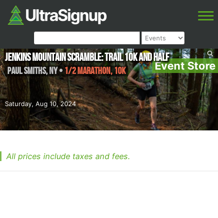
Jenkins Mountain Scramble: Trail 10k And Half
Event Store
Paul Smiths
,
NY
•
1/2 Marathon, 10K
Saturday, Aug 10, 2024
All prices include taxes and fees.