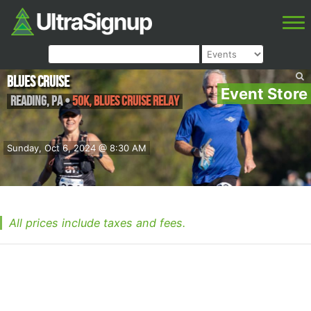
Blues Cruise
Event Store
Reading
,
PA
•
50K, Blues Cruise Relay
Sunday, Oct 6, 2024 @ 8:30 AM
All prices include taxes and fees.