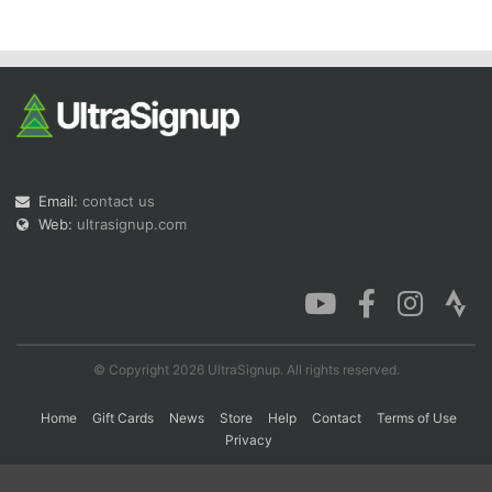
Con
Res
Ho
Ne
St
SI
He
B
Ca
CA
Ev
Fin
Email:
contact us
Web:
ultrasignup.com
© Copyright 2026 UltraSignup. All rights reserved.
Home
Gift Cards
News
Store
Help
Contact
Terms of Use
Privacy