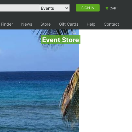
SIGN IN
CART
 Finder
News
Store
Gift Cards
Help
Contact
Event Store