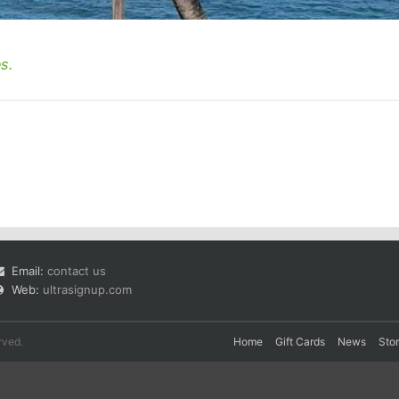
s.
Email:
contact us
Web:
ultrasignup.com
rved.
Home
Gift Cards
News
Sto