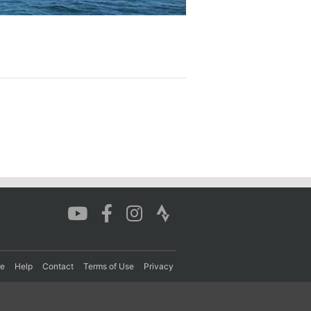
re
Help
Contact
Terms of Use
Privacy