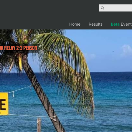
Home
Results
Beta
Event
0K Relay 2-3 person