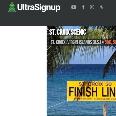
St. Croix Scenic
St. Croix
,
Virgin Islands (U.S.)
•
50K, 5