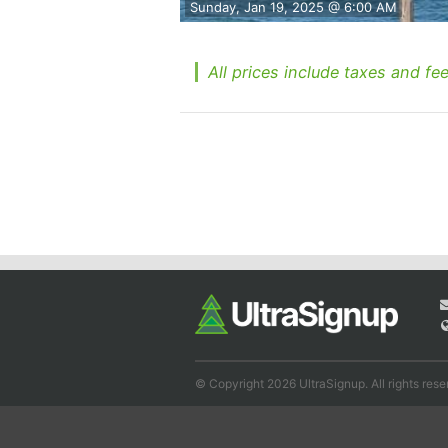
Sunday, Jan 19, 2025 @ 6:00 AM
All prices include taxes and fee
© Copyright 2026 UltraSignup. All rights rese