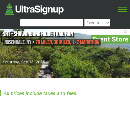
SRT - Shawangunk Ridge Trail Run
Event Store
Rosendale
,
NY
•
70 Miler, 30 Miler, 1/2 Marathon
Saturday, Sep 13, 2025
All prices include taxes and fees.