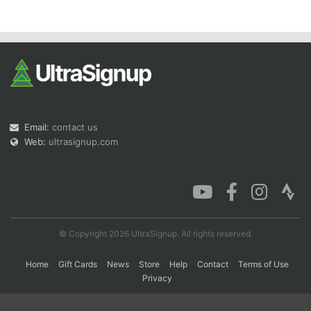
Con
Res
Ho
Ne
St
SI
He
B
Ca
CA
Ev
Fin
Email:
contact us
Web:
ultrasignup.com
© Copyright 2026 UltraSignup. All rights reserved.
Home
Gift Cards
News
Store
Help
Contact
Terms of Use
Privacy