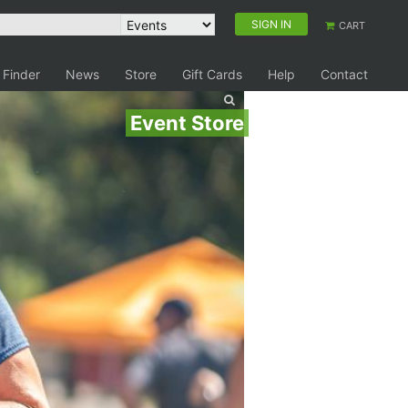
SIGN IN
CART
 Finder
News
Store
Gift Cards
Help
Contact
Event Store