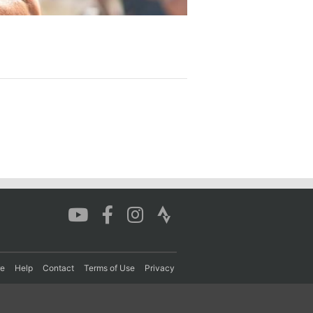
re
Help
Contact
Terms of Use
Privacy