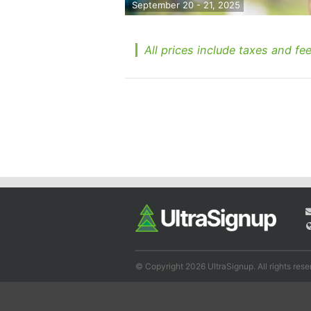
September 20 - 21, 2025
All prices include taxes and fee
© Copyright 2026 UltraSignup. All rights rese