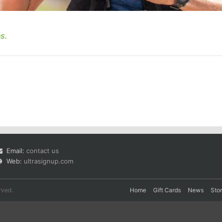
s.
Email:
contact us
Web:
ultrasignup.com
rved.
Home
Gift Cards
News
Sto