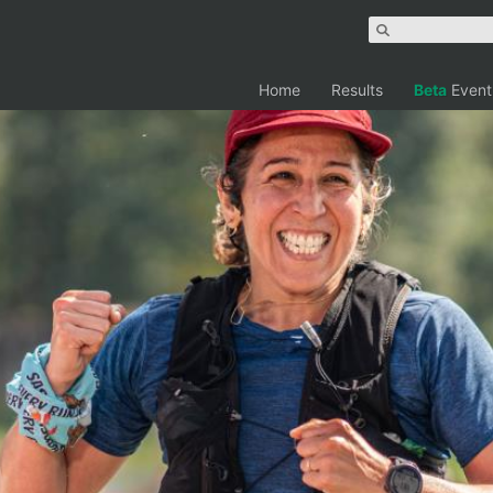
Home
Results
Beta
Event