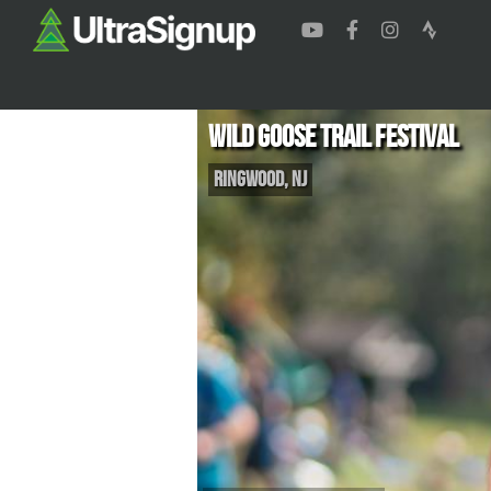
Wild Goose Trail Festival
Ringwood
,
NJ