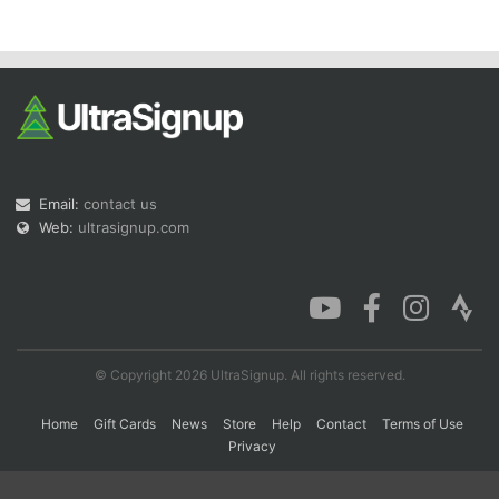
Con
Res
Ho
Ne
St
SI
He
B
Ca
CA
Ev
Fin
Email:
contact us
Web:
ultrasignup.com
© Copyright 2026 UltraSignup. All rights reserved.
Home
Gift Cards
News
Store
Help
Contact
Terms of Use
Privacy