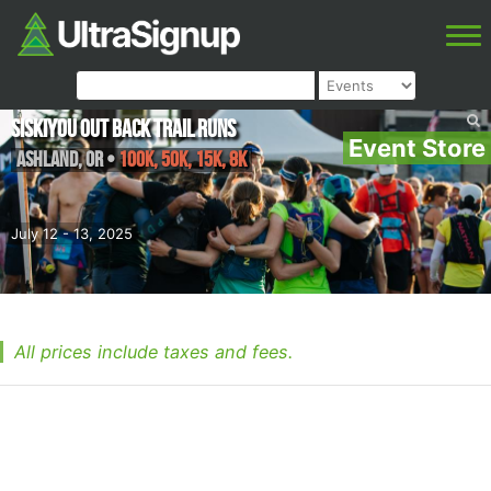
Siskiyou Out Back Trail Runs
Event Store
Ashland
,
OR
•
100K, 50K, 15K, 8K
July 12 - 13, 2025
All prices include taxes and fees.