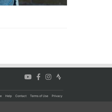
re
Help
Contact
Terms of Use
Privacy