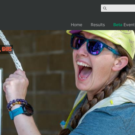
Home
Results
Beta
Event
, 6hrs