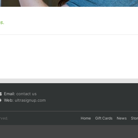
s.
Email:
contact us
Web:
ultrasignup.com
rved.
Home
Gift Cards
News
Sto