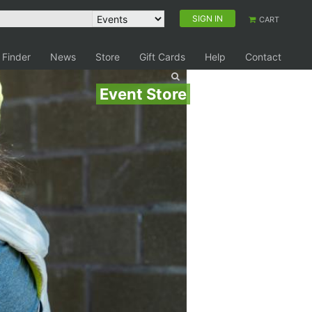
SIGN IN
CART
 Finder
News
Store
Gift Cards
Help
Contact
Event Store