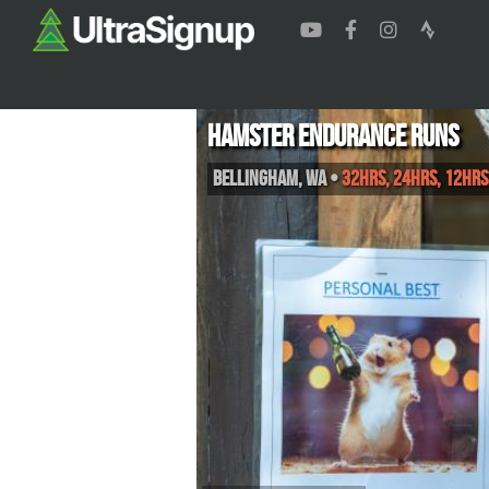
Hamster Endurance Runs
Bellingham
,
WA
•
32hrs, 24hrs, 12hrs