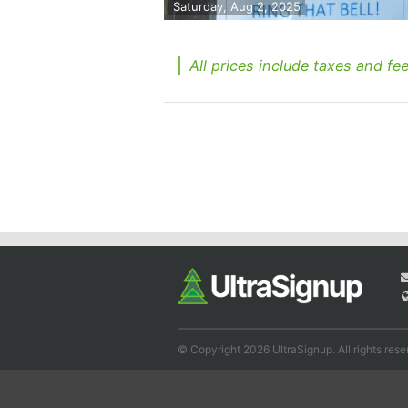
Saturday, Aug 2, 2025
All prices include taxes and fee
© Copyright 2026 UltraSignup. All rights rese