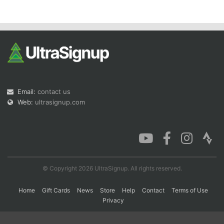
Con
Res
Ho
Ne
St
SI
He
B
Ca
CA
Ev
Fin
Email:
contact us
Web:
ultrasignup.com
© Copyright 2026 UltraSignup. All rights reserved.
Home
Gift Cards
News
Store
Help
Contact
Terms of Use
Privacy