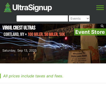
Virgil Crest Ultras
Event Store
Cortland
,
NY
•
100 Miler, 50 Miler, 50K
Saturday, Sep 13, 2025
All prices include taxes and fees.