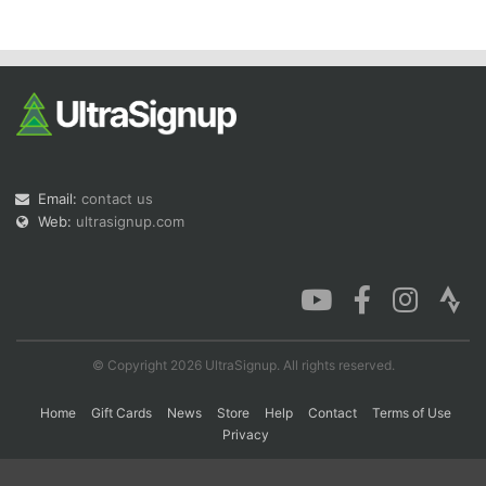
Con
Res
Ho
Ne
St
SI
He
B
Ca
CA
Ev
Fin
Email:
contact us
Web:
ultrasignup.com
© Copyright 2026 UltraSignup. All rights reserved.
Home
Gift Cards
News
Store
Help
Contact
Terms of Use
Privacy