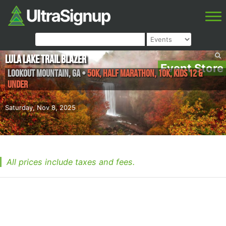
Lula Lake Trail Blazer
Event Store
Lookout Mountain
,
GA
•
50K, Half Marathon, 10K, Kids 12 &
Under
Saturday, Nov 8, 2025
All prices include taxes and fees.