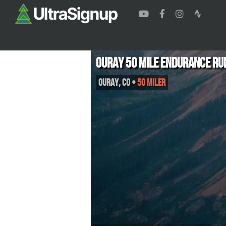
Ouray 50 Mile Endurance Ru
Ouray
,
CO
•
50 Miler