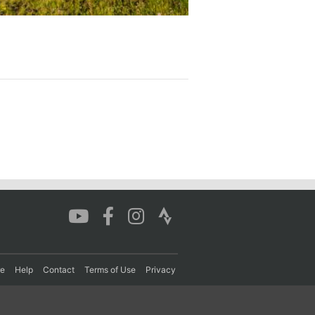
re
Help
Contact
Terms of Use
Privacy