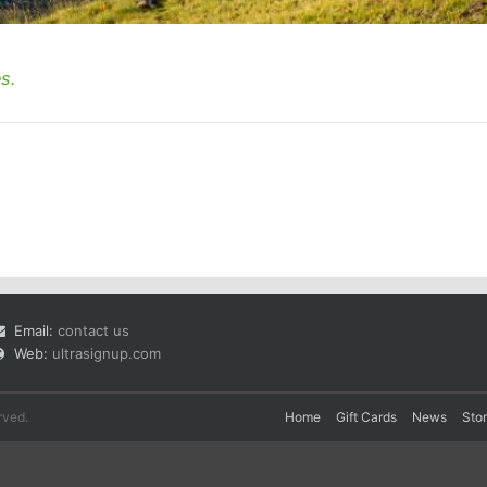
s.
Email:
contact us
Web:
ultrasignup.com
rved.
Home
Gift Cards
News
Sto