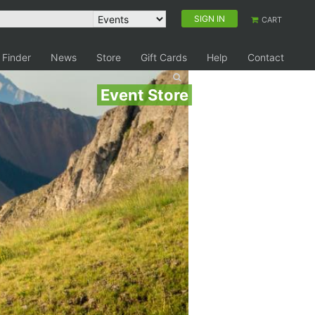
SIGN IN
CART
 Finder
News
Store
Gift Cards
Help
Contact
Event Store