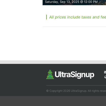
Saturday, Sep 13, 2025 @ 12:00 PM
All prices include taxes and fee
© Copyright 2026 UltraSignup. All rights rese