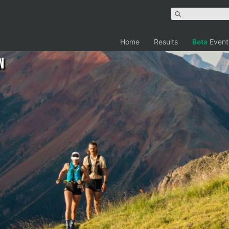
Home
Results
Beta
Event
n