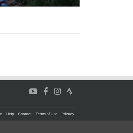
re
Help
Contact
Terms of Use
Privacy