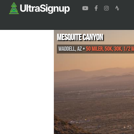
Mesquite Canyon
Waddell
,
AZ
•
50 Miler, 50K, 30K, 1/2 