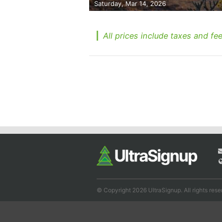
Saturday, Mar 14, 2026
All prices include taxes and fee
© Copyright 2026 UltraSignup. All rights rese