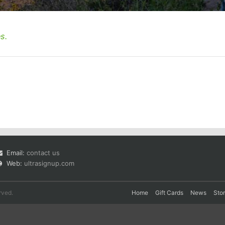
s.
Email:
contact us
Web:
ultrasignup.com
rved.
Home
Gift Cards
News
Sto