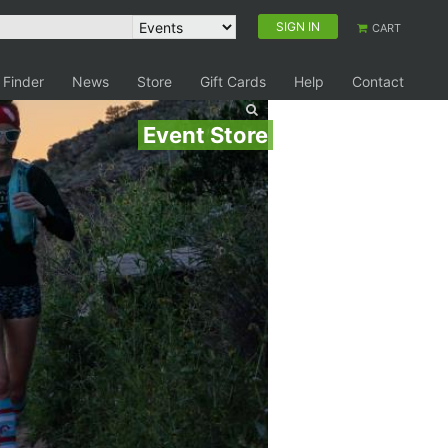
SIGN IN
CART
 Finder
News
Store
Gift Cards
Help
Contact
Event Store