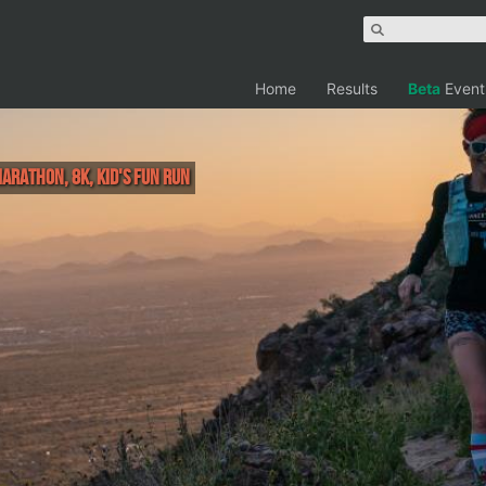
Home
Results
Beta
Event
Marathon, 8K, Kid's Fun Run