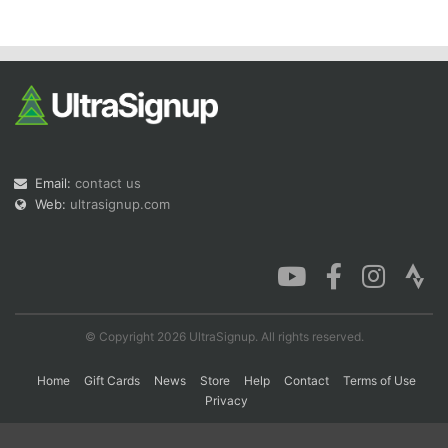
Con
Res
Ho
Ne
St
SI
He
B
Ca
CA
Ev
Fin
Email:
contact us
Web:
ultrasignup.com
© Copyright 2026 UltraSignup. All rights reserved.
Home
Gift Cards
News
Store
Help
Contact
Terms of Use
Privacy