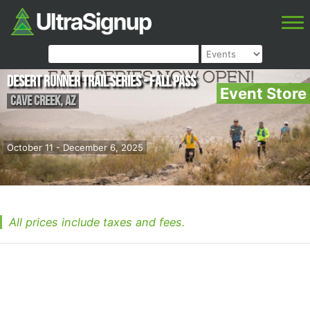
Desert Runner Trail Series - Fall Pass
Event Store
Cave Creek
,
AZ
October 11 - December 6, 2025
All prices include taxes and fees.