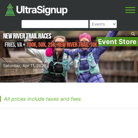
New River Trail Races
Event Store
Fries
,
VA
•
100k, 50K, 25K, New River Trail 10K
Saturday, Apr 11, 2026
All prices include taxes and fees.