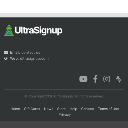
Con
Res
Ho
Ne
St
SI
He
B
Ca
CA
Ev
Fin
Email:
contact us
Web:
ultrasignup.com
© Copyright 2026 UltraSignup. All rights reserved.
Home
Gift Cards
News
Store
Help
Contact
Terms of Use
Privacy