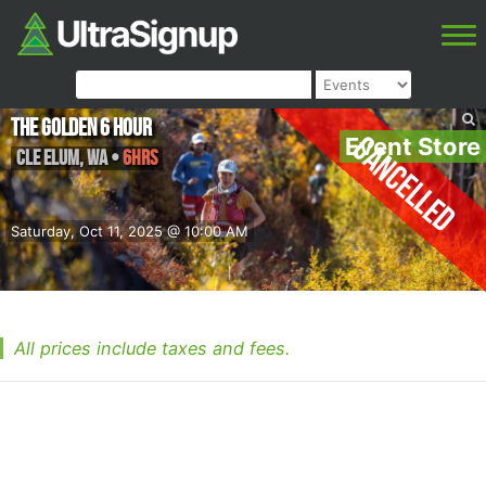
The Golden 6 Hour
Cancelled
Event Store
Cle Elum
,
WA
•
6hrs
Saturday, Oct 11, 2025 @ 10:00 AM
All prices include taxes and fees.