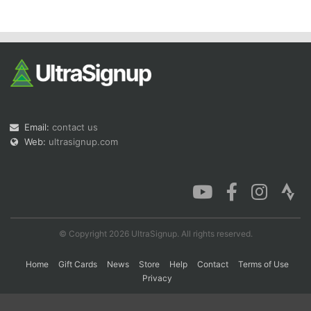
Con
Res
Ho
Ne
St
SI
He
B
Ca
CA
Ev
Fin
Email:
contact us
Web:
ultrasignup.com
© Copyright 2026 UltraSignup. All rights reserved.
Home
Gift Cards
News
Store
Help
Contact
Terms of Use
Privacy