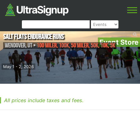
Salt Flats Endurance Runs
Event Store
Wendover
,
UT
•
100 Miler, 100K, 50 Miler, 50K, 10K, 5K
May 1 - 2, 2026
All prices include taxes and fees.