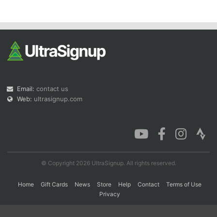
Con
Res
Ho
Ne
St
SI
He
B
Ca
CA
Ev
Fin
Email:
contact us
Web:
ultrasignup.com
© Copyright 2026 UltraSignup. All rights reserved.
Home
Gift Cards
News
Store
Help
Contact
Terms of Use
Privacy