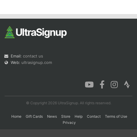
Con
Res
Ho
Ne
St
SI
He
B
Ca
CA
Ev
Fin
Email:
contact us
Web:
ultrasignup.com
© Copyright 2026 UltraSignup. All rights reserved.
Home
Gift Cards
News
Store
Help
Contact
Terms of Use
Privacy