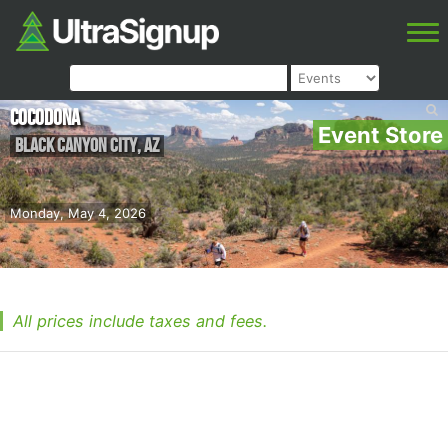
Cocodona
Event Store
Black Canyon City
,
AZ
Monday, May 4, 2026
All prices include taxes and fees.