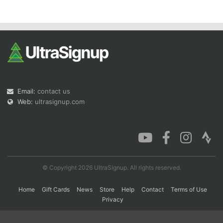
Con
Res
Ho
Ne
St
SI
He
B
Ca
CA
Ev
Fin
Email:
contact us
Web:
ultrasignup.com
© Copyright 2026 UltraSignup. All rights reserved.
Home
Gift Cards
News
Store
Help
Contact
Terms of Use
Privacy