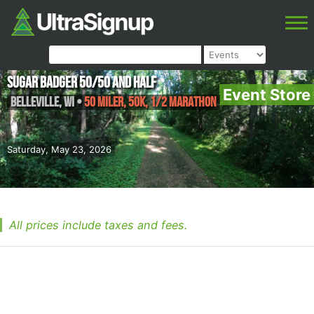
Sugar Badger 50/50 and Half
Event Store
Belleville
,
WI
•
50 Miler, 50K, 1/2 Marathon
Saturday, May 23, 2026
All prices include taxes and fees.