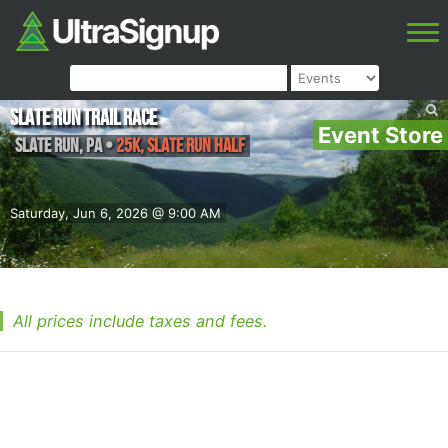
Slate Run Trail Race
Event Store
Slate Run
,
PA
•
25K, Slate Run Half
Saturday, Jun 6, 2026 @ 9:00 AM
All prices include taxes and fees.