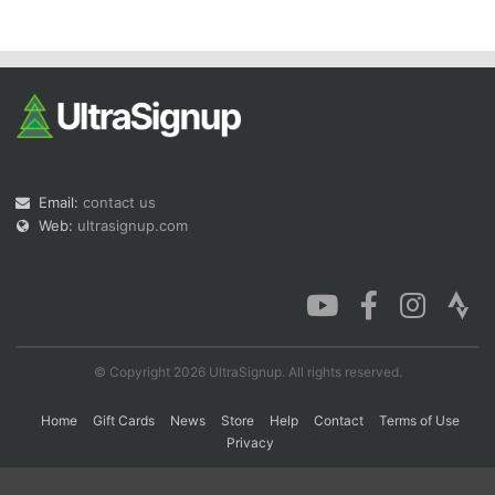
Con
Res
Ho
Ne
St
SI
He
B
Ca
CA
Ev
Fin
Email:
contact us
Web:
ultrasignup.com
© Copyright 2026 UltraSignup. All rights reserved.
Home
Gift Cards
News
Store
Help
Contact
Terms of Use
Privacy