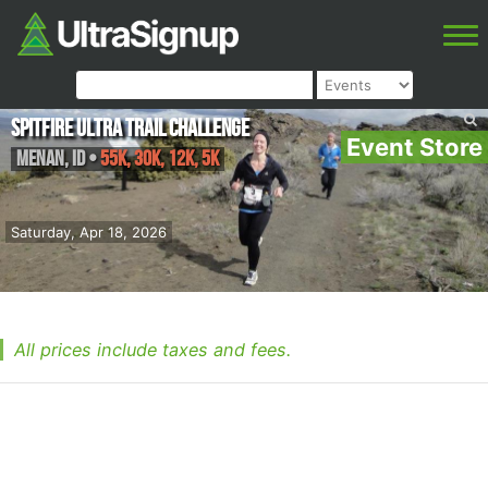
Spitfire Ultra Trail Challenge
Event Store
Menan
,
ID
•
55K, 30K, 12K, 5K
Saturday, Apr 18, 2026
All prices include taxes and fees.