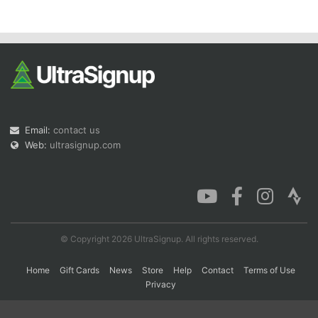
Con
Res
Ho
Ne
St
SI
He
B
Ca
CA
Ev
Fin
Email:
contact us
Web:
ultrasignup.com
© Copyright 2026 UltraSignup. All rights reserved.
Home
Gift Cards
News
Store
Help
Contact
Terms of Use
Privacy