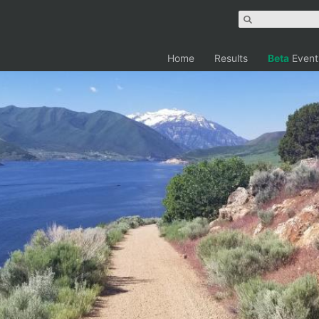
Home
Results
Beta
Event