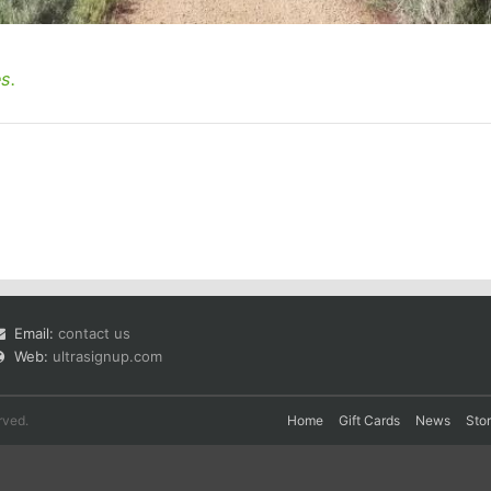
s.
Email:
contact us
Web:
ultrasignup.com
rved.
Home
Gift Cards
News
Sto