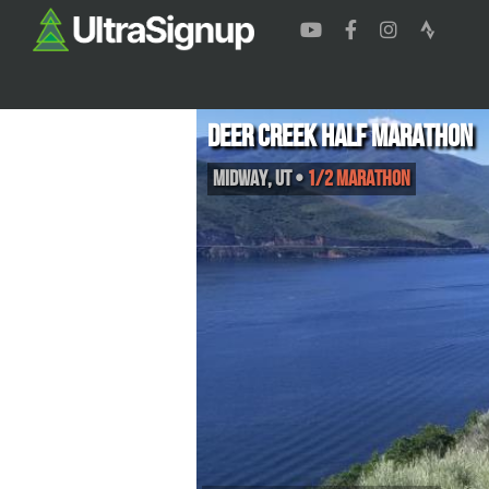
Deer Creek Half Marathon
Midway
,
UT
•
1/2 Marathon