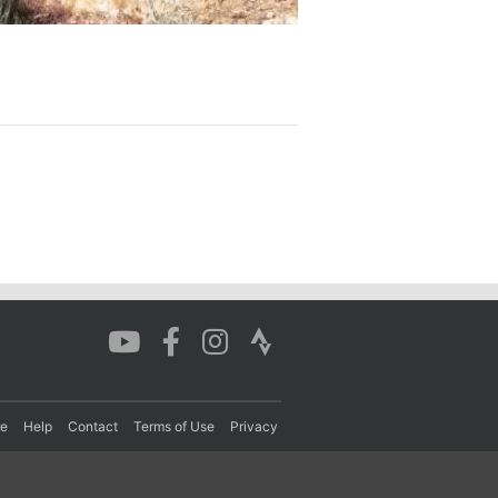
re
Help
Contact
Terms of Use
Privacy