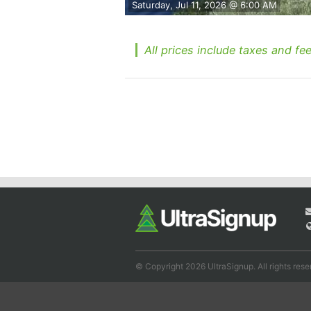
Saturday, Jul 11, 2026 @ 6:00 AM
All prices include taxes and fee
© Copyright 2026 UltraSignup. All rights rese