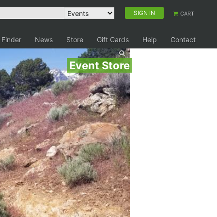
SIGN IN
CART
 Finder
News
Store
Gift Cards
Help
Contact
Event Store