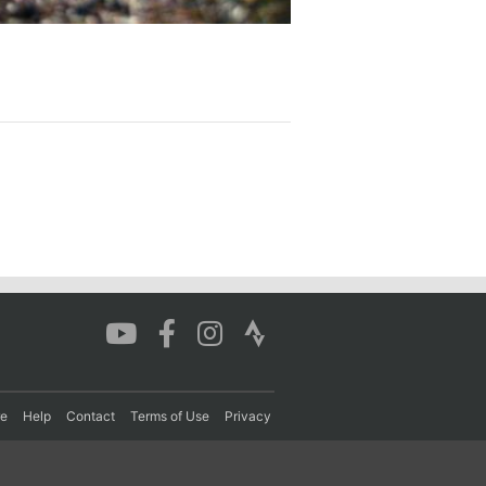
re
Help
Contact
Terms of Use
Privacy