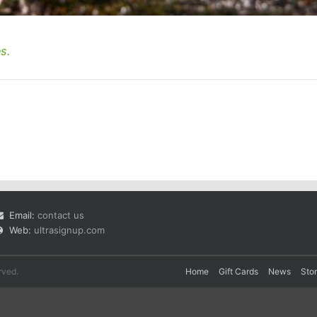
s.
Email:
contact us
Web:
ultrasignup.com
rved.
Home
Gift Cards
News
Sto