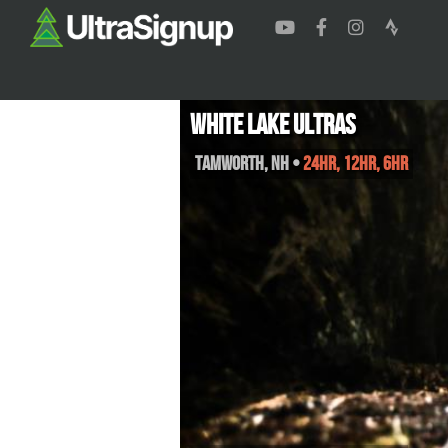
White Lake Ultras
Tamworth
,
NH
•
24HR, 12HR, 6HR