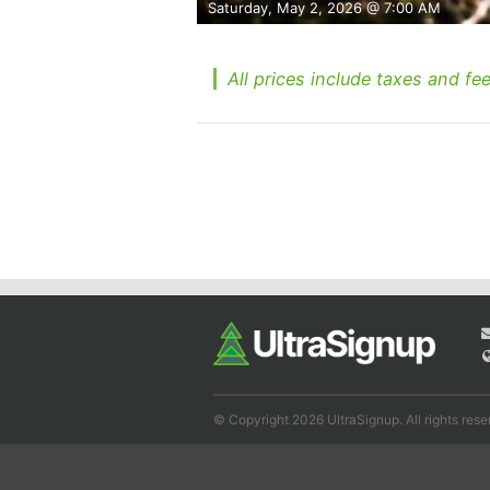
Saturday, May 2, 2026 @ 7:00 AM
All prices include taxes and fee
© Copyright 2026 UltraSignup. All rights rese