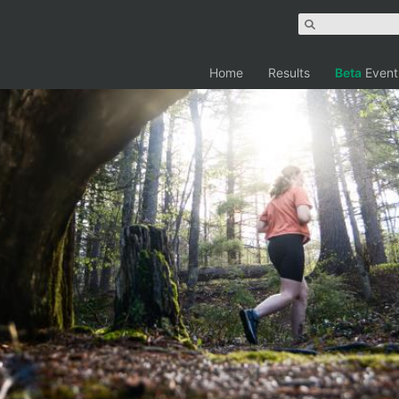
Home
Results
Beta
Event