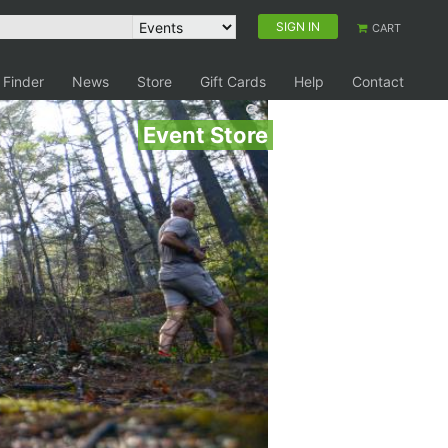
SIGN IN
CART
 Finder
News
Store
Gift Cards
Help
Contact
Event Store