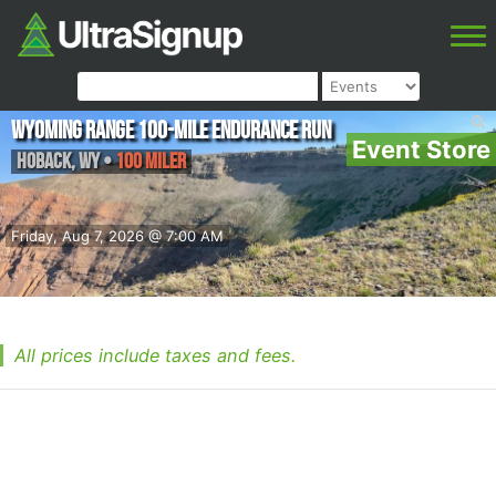
Wyoming Range 100-Mile Endurance Run
Event Store
Hoback
,
WY
•
100 Miler
Friday, Aug 7, 2026 @ 7:00 AM
All prices include taxes and fees.