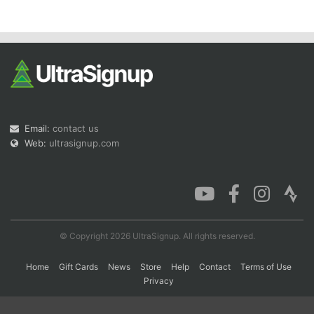
Con
Res
Ho
Ne
St
SI
He
B
Ca
CA
Ev
Fin
Email:
contact us
Web:
ultrasignup.com
© Copyright 2026 UltraSignup. All rights reserved.
Home
Gift Cards
News
Store
Help
Contact
Terms of Use
Privacy