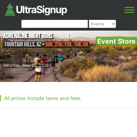
Adrenaline Night Runs
Event Store
Fountain Hills
,
AZ
•
50K, 25K, 15K, 10K, 6K
Saturday, May 23, 2026
All prices include taxes and fees.