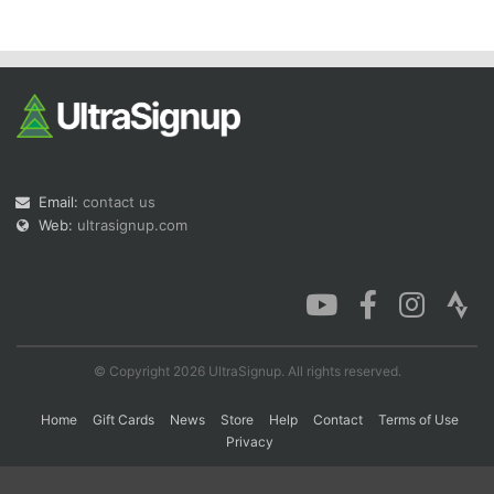
Con
Res
Ho
Ne
St
SI
He
B
Ca
CA
Ev
Fin
Email:
contact us
Web:
ultrasignup.com
© Copyright 2026 UltraSignup. All rights reserved.
Home
Gift Cards
News
Store
Help
Contact
Terms of Use
Privacy