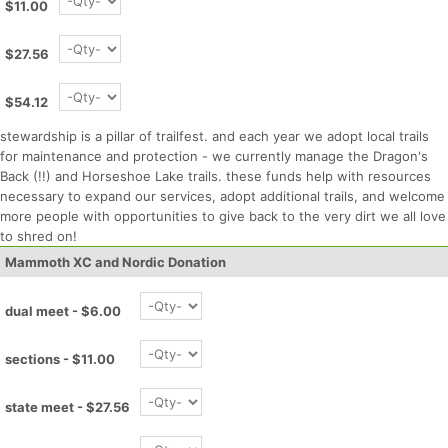
$11.00
$27.56
$54.12
stewardship is a pillar of trailfest. and each year we adopt local trails
for maintenance and protection - we currently manage the Dragon's
Back (!!) and Horseshoe Lake trails. these funds help with resources
necessary to expand our services, adopt additional trails, and welcome
more people with opportunities to give back to the very dirt we all love
to shred on!
Mammoth XC and Nordic Donation
dual meet - $6.00
sections - $11.00
state meet - $27.56