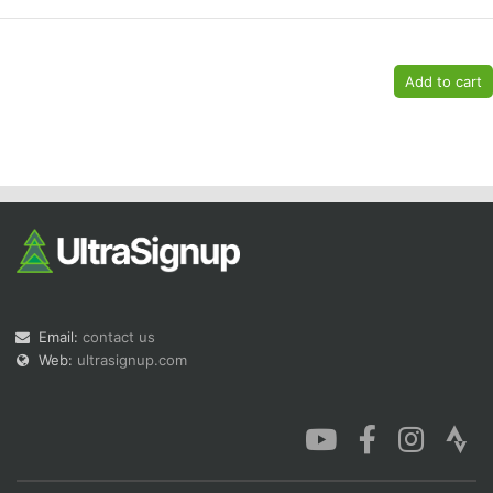
Email:
contact us
Web:
ultrasignup.com