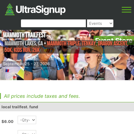
Mammoth Trailfest
Event Store
Mammoth Lakes
,
CA
•
Mammoth Triple, tenkay, Dragon Ascent,
50k, Kids Run, 26k
September 25 - 27, 2026
All prices include taxes and fees.
local trailfest. fund
$6.00