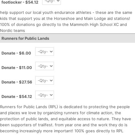
footlocker - $54.12
help support our local youth endurance athletes - these are the same
kids that support you at the Horseshoe and Main Lodge aid stations!
100% of donations go directly to the Mammoth High School XC and
Nordic teams
Con
Res
Ho
Ne
St
SI
He
B
Runners for Public Lands
Ca
CA
Ev
Fin
Donate - $6.00
Donate - $11.00
Donate - $27.56
Donate - $54.12
Runners for Public Lands (RPL) is dedicated to protecting the people
and places we love by organizing runners for climate action, the
protection of public lands, and equitable access to nature. They have
been supporters of trailfest. from year one and the work they do is
becoming increasingly more important! 100% goes directly to RPL