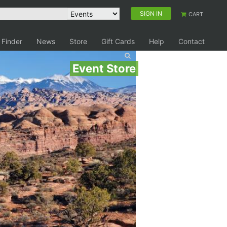
SIGN IN
CART
 Finder
News
Store
Gift Cards
Help
Contact
Event Store