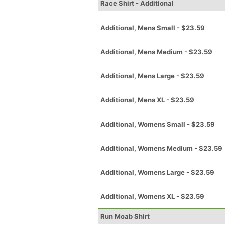
Race Shirt - Additional
Additional, Mens Small - $23.59
Additional, Mens Medium - $23.59
Additional, Mens Large - $23.59
Additional, Mens XL - $23.59
Additional, Womens Small - $23.59
Additional, Womens Medium - $23.59
Additional, Womens Large - $23.59
Additional, Womens XL - $23.59
Run Moab Shirt