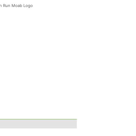
ven Run Moab Logo