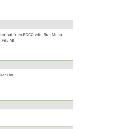
cker hat from BOCO with Run Moab
Fits All
ker Hat