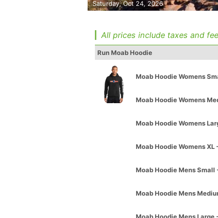
Saturday, Oct 24, 2026
All prices include taxes and fee
Run Moab Hoodie
Moab Hoodie Womens Smal
Moab Hoodie Womens Med
Moab Hoodie Womens Larg
Moab Hoodie Womens XL -
Moab Hoodie Mens Small 
Moab Hoodie Mens Mediu
Moab Hoodie Mens Large 