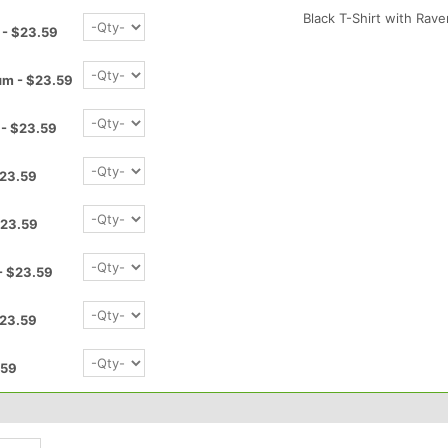
Black T-Shirt with Ra
 - $23.59
um - $23.59
 - $23.59
$23.59
$23.59
- $23.59
$23.59
.59