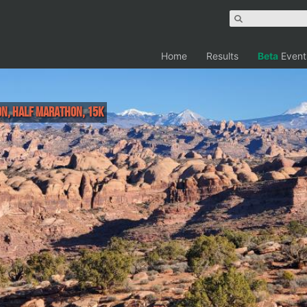
Home
Results
Beta
Event
on, Half Marathon, 15k