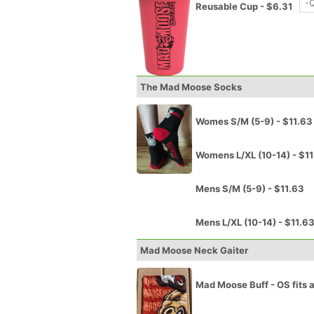
Reusable Cup - $6.31
The Mad Moose Socks
Womes S/M (5-9) - $11.63
Womens L/XL (10-14) - $1
Mens S/M (5-9) - $11.63
Mens L/XL (10-14) - $11.6
Mad Moose Neck Gaiter
Mad Moose Buff - OS fits a