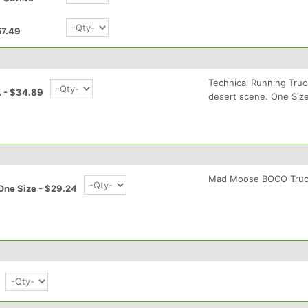
57.49
Technical Running Tru
 - $34.89
desert scene. One Size 
Mad Moose BOCO Truc
One Size - $29.24