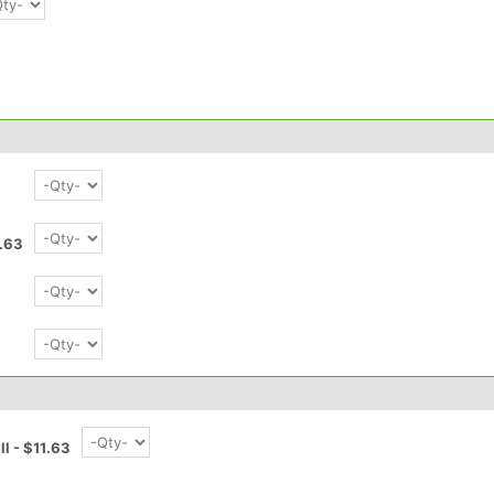
1.63
3
ll - $11.63