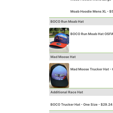
Moab Hoodie Mens XL - $
BOCO Run Moab Hat
BOCO Run Moab Hat OSFA
Mad Moose Hat
Mad Moose Trucker Hat - 
Additional Race Hat
BOCO Trucker Hat - One Size - $29.24