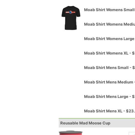
Moab Shirt Womens Small
Moab Shirt Womens Medi
Moab Shirt Womens Large
Moab Shirt Womens XL - 
Moab Shirt Mens Small - 
Moab Shirt Mens Medium 
Moab Shirt Mens Large - 
Moab Shirt Mens XL - $23
Reusable Mad Moose Cup