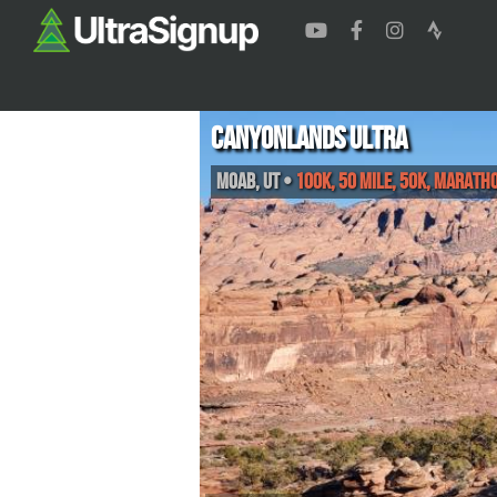
Canyonlands Ultra
Moab
,
UT
•
100K, 50 Mile, 50K, Marath