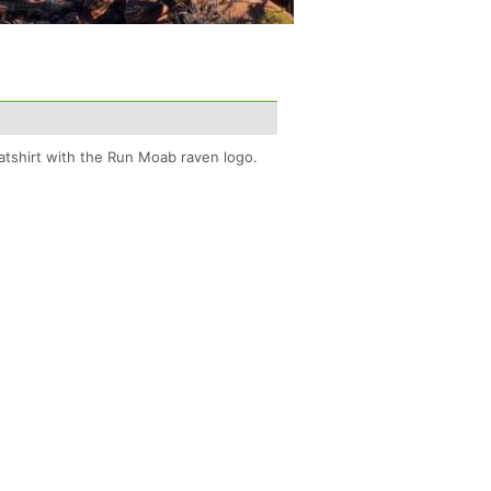
tshirt with the Run Moab raven logo.