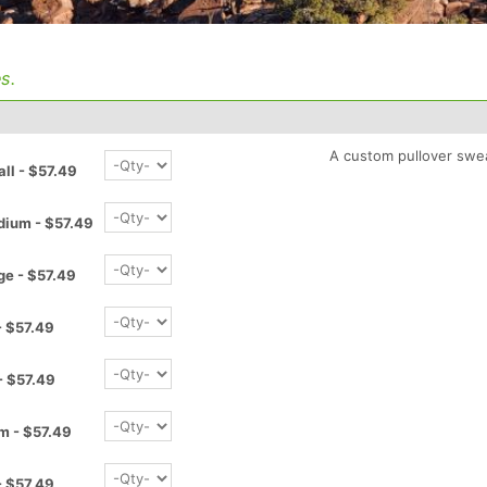
s.
A custom pullover swea
l - $57.49
ium - $57.49
e - $57.49
 $57.49
- $57.49
m - $57.49
- $57.49