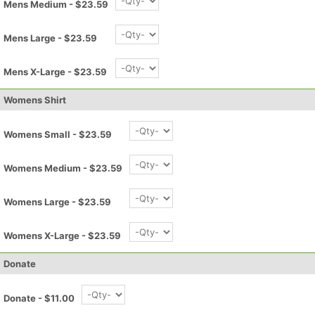
Mens Medium - $23.59
Mens Large - $23.59
Mens X-Large - $23.59
Womens Shirt
Womens Small - $23.59
Womens Medium - $23.59
Womens Large - $23.59
Womens X-Large - $23.59
Con
Res
Ho
Ne
St
SI
He
B
Ca
CA
Ev
Donate
Fin
Donate - $11.00