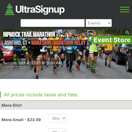
NipMuck Trail Marathon
Event Store
Ashford
,
CT
•
Marathon, Marathon Relay
Sunday, Oct 4, 2026 @ 8:00 AM
All prices include taxes and fees.
Mens Shirt
Mens Small - $23.59