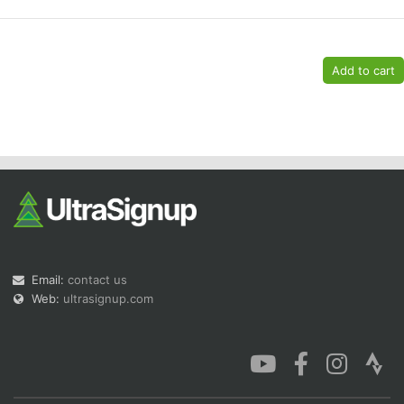
Email:
contact us
Web:
ultrasignup.com