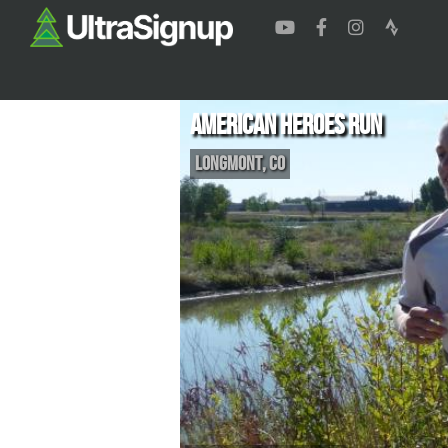
American Heroes Run
Longmont
,
CO