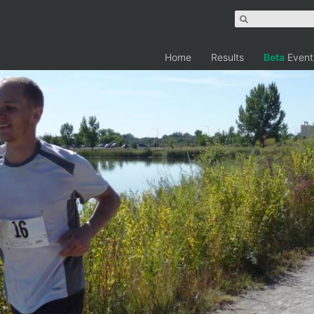
Home
Results
Beta
Event