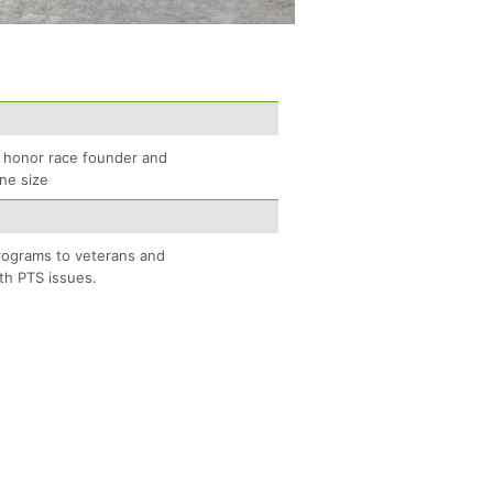
to honor race founder and
One size
programs to veterans and
th PTS issues.