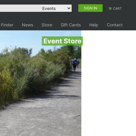
SIGN IN
CART
 Finder
News
Store
Gift Cards
Help
Contact
Event Store