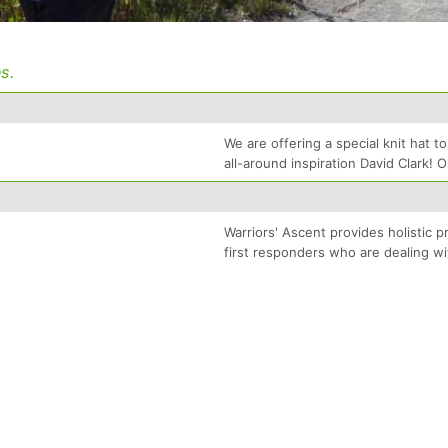
s.
We are offering a special knit hat 
all-around inspiration David Clark! 
Warriors' Ascent provides holistic 
first responders who are dealing wi