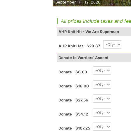
September 11 - 12, 2026
All prices include taxes and fee
AHR Knit Hit - We Are Superman
AHR Knit Hat - $29.87
Donate to Warriors' Ascent
Donate - $6.00
Donate - $16.00
Donate - $27.56
Donate - $54.12
Donate - $107.25